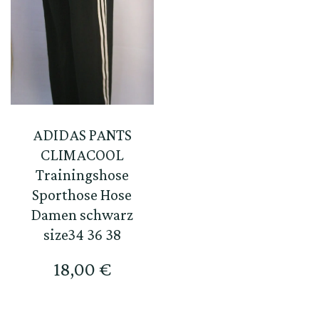
ADIDAS PANTS
CLIMACOOL
Trainingshose
Sporthose Hose
Damen schwarz
size34 36 38
18,00
€
This