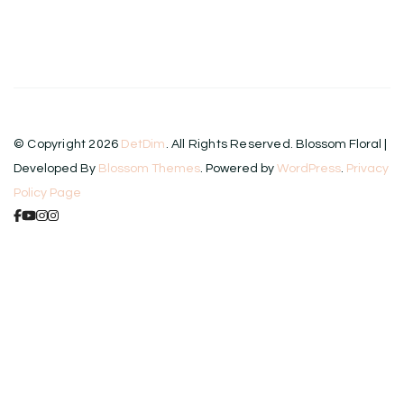
product
has
multiple
variants.
The
© Copyright 2026
DetDim
. All Rights Reserved.
Blossom Floral |
options
Developed By
Blossom Themes
. Powered by
WordPress
.
Privacy
may
Policy Page
be
chosen
on
the
product
page