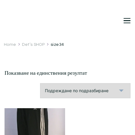
DetDi
Det's Blog & Shop
Home
Det’s SHOP
size34
Показване на единствения резултат