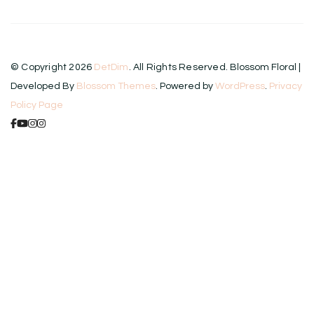
© Copyright 2026
DetDim
. All Rights Reserved.
Blossom Floral |
Developed By
Blossom Themes
. Powered by
WordPress
.
Privacy
Policy Page