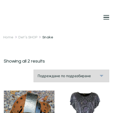
DetDi
Det's Blog & Shop
Home
Det’s SHOP
Snake
Showing all 2 results