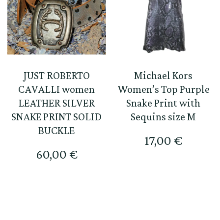
JUST ROBERTO
Michael Kors
CAVALLI women
Women’s Top Purple
LEATHER SILVER
Snake Print with
SNAKE PRINT SOLID
Sequins size M
BUCKLE
17,00
€
60,00
€