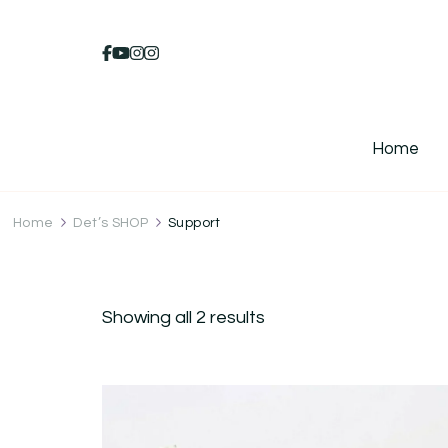
Home
Home
Det’s SHOP
Support
Showing all 2 results