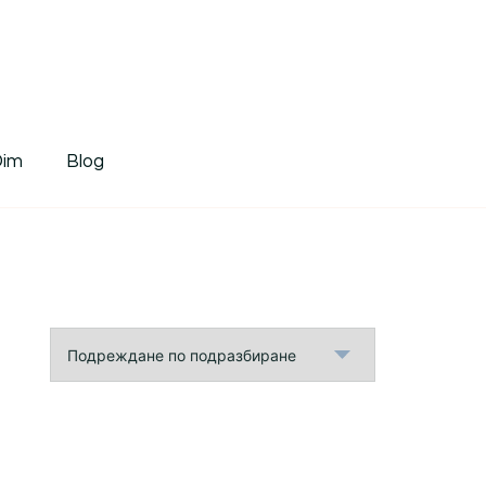
tDim
Dim
Blog