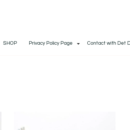
De
Det's Blog & Shop
SHOP
Privacy Policy Page
Contact with Det 