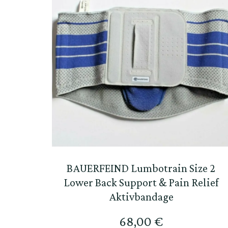
BAUERFEIND Lumbotrain Size 2
Lower Back Support & Pain Relief
Aktivbandage
68,00
€