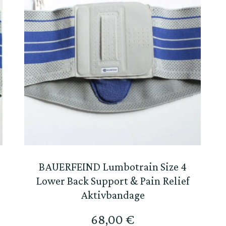
BAUERFEIND Lumbotrain Size 4
Lower Back Support & Pain Relief
Aktivbandage
68,00
€