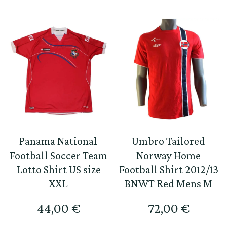
Panama National
Umbro Tailored
Football Soccer Team
Norway Home
Lotto Shirt US size
Football Shirt 2012/13
XXL
BNWT Red Mens M
44,00
€
72,00
€