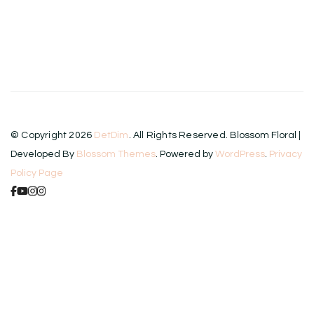
© Copyright 2026
DetDim
. All Rights Reserved.
Blossom Floral |
Developed By
Blossom Themes
. Powered by
WordPress
.
Privacy
Policy Page