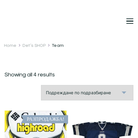
DetDi
Det's Blog & Shop
Home
Det’s SHOP
Team
Showing all 4 results
РАЗПРОДАЖБА!