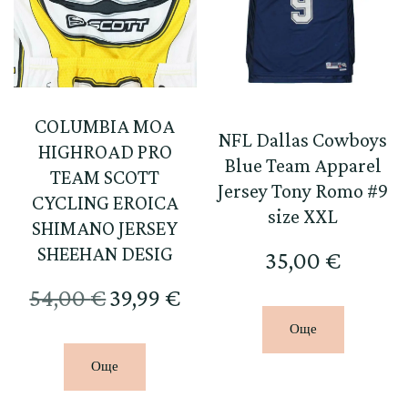
COLUMBIA MOA
NFL Dallas Cowboys
HIGHROAD PRO
Blue Team Apparel
TEAM SCOTT
Jersey Tony Romo #9
CYCLING EROICA
size XXL
SHIMANO JERSEY
SHEEHAN DESIG
35,00
€
Original
Текущата
54,00
€
39,99
€
price
цена
Още
was:
е:
Още
54,00 €.
39,99 €.