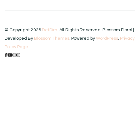
© Copyright 2026
DetDim
. All Rights Reserved.
Blossom Floral |
Developed By
Blossom Themes
. Powered by
WordPress
.
Privacy
Policy Page