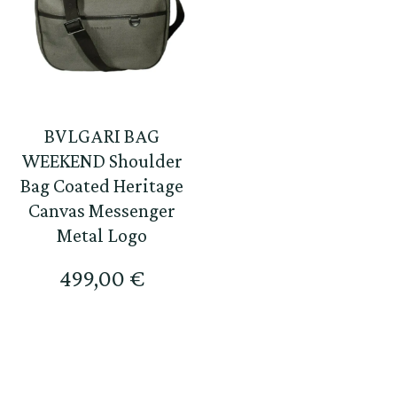
BVLGARI BAG
WEEKEND Shoulder
Bag Coated Heritage
Canvas Messenger
Metal Logo
499,00
€