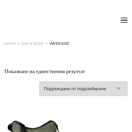
DetDi
Det's Blog & Shop
Home
Det’s SHOP
WEEKEND
Показване на единствения резултат