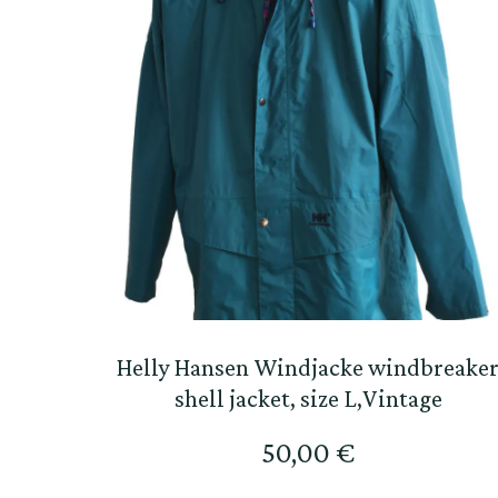
Helly Hansen Windjacke windbreake
shell jacket, size L,Vintage
50,00
€