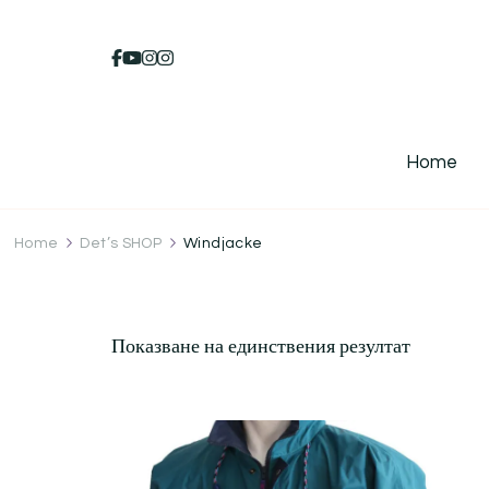
Home
Home
Det’s SHOP
Windjacke
Показване на единствения резултат