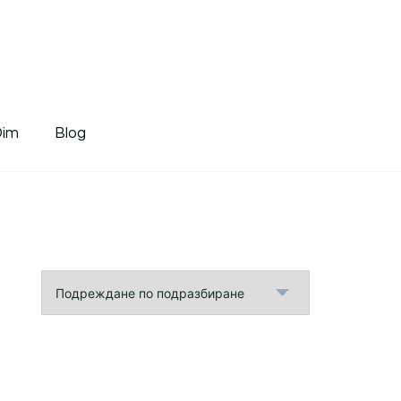
tDim
Dim
Blog