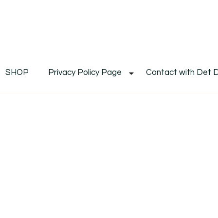
De
Det's Blog & Shop
SHOP
Privacy Policy Page
Contact with Det 