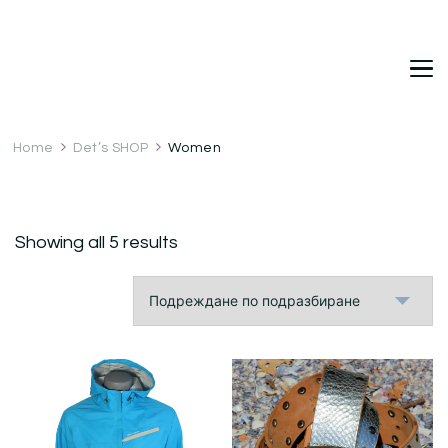
DetDi
Det's Blog & Shop
Home
Det’s SHOP
Women
Showing all 5 results