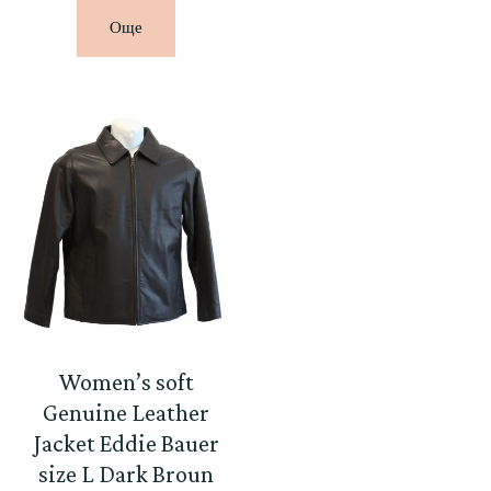
Още
Women’s soft
Genuine Leather
Jacket Eddie Bauer
size L Dark Broun