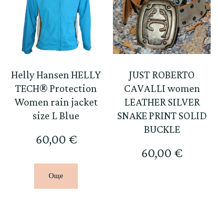
Helly Hansen HELLY
JUST ROBERTO
TECH® Protection
CAVALLI women
Women rain jacket
LEATHER SILVER
size L Blue
SNAKE PRINT SOLID
BUCKLE
60,00
€
60,00
€
Още