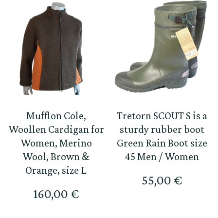
Mufflon Cole,
Tretorn SCOUT S is a
Woollen Cardigan for
sturdy rubber boot
Women, Merino
Green Rain Boot size
Wool, Brown &
45 Men / Women
Orange, size L
55,00
€
160,00
€