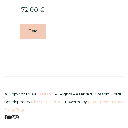
72,00
€
Още
© Copyright 2026
DetDim
. All Rights Reserved.
Blossom Floral |
Developed By
Blossom Themes
. Powered by
WordPress
.
Privacy
Policy Page