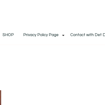
De
Det's Blog & Shop
SHOP
Privacy Policy Page
Contact with Det 