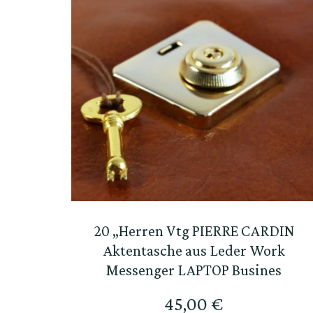
20 „Herren Vtg PIERRE CARDIN
Aktentasche aus Leder Work
Messenger LAPTOP Busines
45,00
€