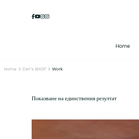
Home
Home
Det’s SHOP
Work
Показване на единствения резултат