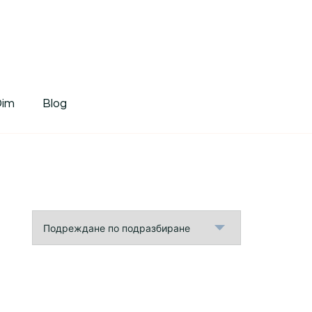
tDim
Dim
Blog