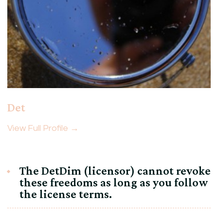
Det
View Full Profile →
The DetDim (licensor) cannot revoke
these freedoms as long as you follow
the license terms.