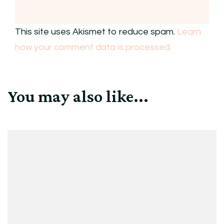
This site uses Akismet to reduce spam.
Learn
how your comment data is processed.
You may also like...