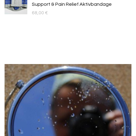
Support & Pain Relief Aktivbandage
68,00
€