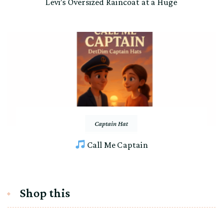
Levi’s Oversized Raincoat at a Huge
Captain Hat
Call Me Captain
Shop this