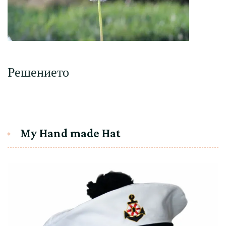
Решението
My Hand made Hat