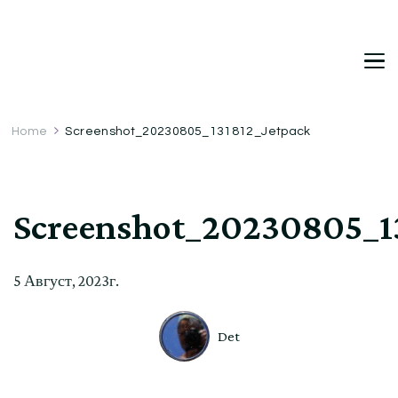
DetDi
Det's Blog & Shop
Home
Screenshot_20230805_131812_Jetpack
Screenshot_20230805_1
5 Август, 2023г.
Det