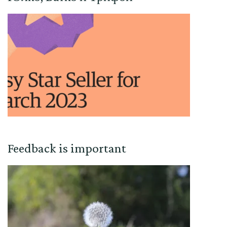
Feedback is important