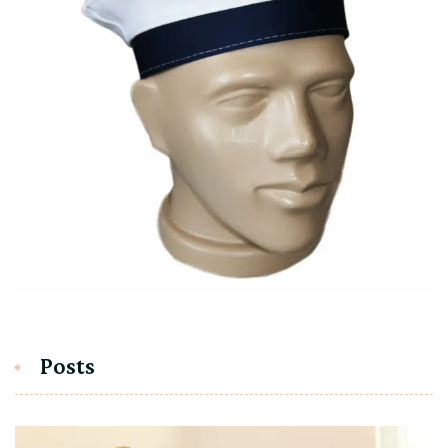
Posts