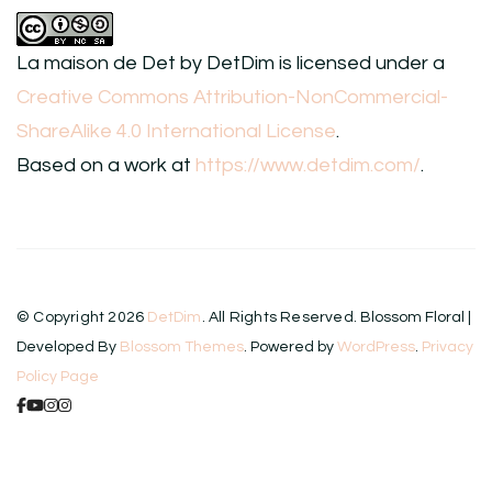
La maison de Det
by
DetDim
is licensed under a
Creative Commons Attribution-NonCommercial-
ShareAlike 4.0 International License
.
Based on a work at
https://www.detdim.com/
.
© Copyright 2026
DetDim
. All Rights Reserved.
Blossom Floral |
Developed By
Blossom Themes
. Powered by
WordPress
.
Privacy
Policy Page