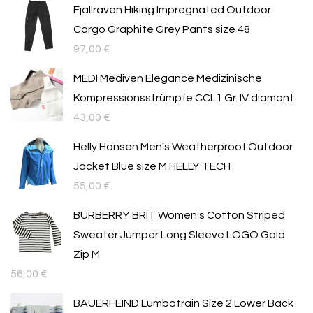
Fjallraven Hiking Impregnated Outdoor
Cargo Graphite Grey Pants size 48
97,00
€
MEDI Mediven Elegance Medizinische
Kompressionsstrümpfe CCL1 Gr. IV diamant
43,00
€
Helly Hansen Men's Weatherproof Outdoor
Jacket Blue size M HELLY TECH
55,00
€
BURBERRY BRIT Women's Cotton Striped
Sweater Jumper Long Sleeve LOGO Gold
Zip M
56,00
€
BAUERFEIND Lumbotrain Size 2 Lower Back