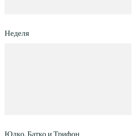
Неделя
Юлко, Батко и Трифон