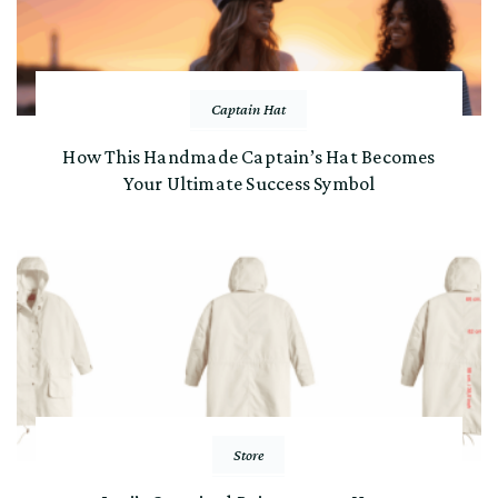
Captain Hat
How This Handmade Captain’s Hat Becomes
Your Ultimate Success Symbol
Store