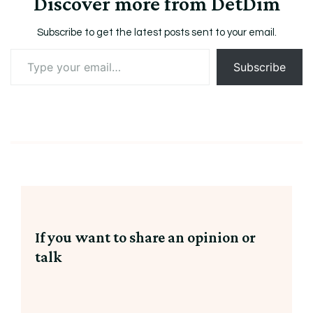
Discover more from DetDim
Subscribe to get the latest posts sent to your email.
Type
Subscribe
your
email…
If you want to share an opinion or
talk