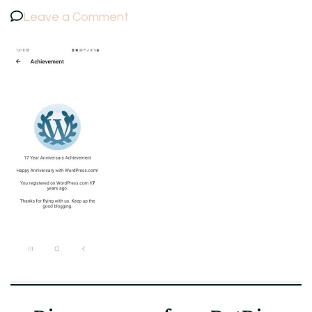
on
Leave a Comment
Screenshot_20230805_131812