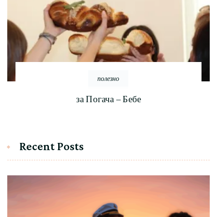
полезно
за Погача – Бебе
Recent Posts