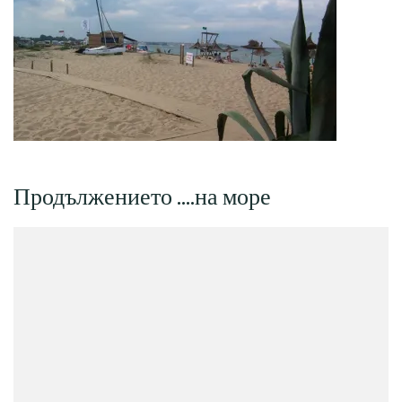
Продължението ….на море