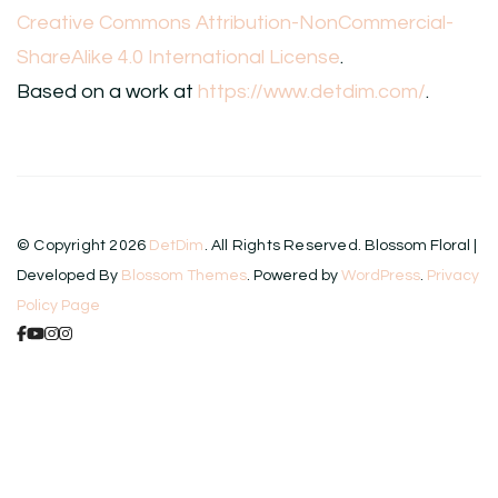
Creative Commons Attribution-NonCommercial-
ShareAlike 4.0 International License
.
Based on a work at
https://www.detdim.com/
.
© Copyright 2026
DetDim
. All Rights Reserved.
Blossom Floral |
Developed By
Blossom Themes
. Powered by
WordPress
.
Privacy
Policy Page