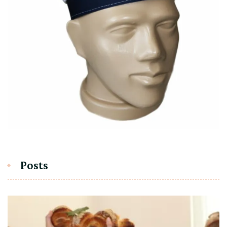
Posts