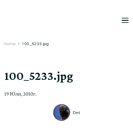
DetDi
Det's Blog & Shop
Home
100_5233.jpg
100_5233.jpg
19 Юли, 2010г.
Det