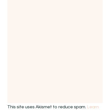
This site uses Akismet to reduce spam.
Learn