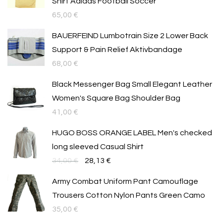
Shirt Adidas Football Soccer
65,00
€
BAUERFEIND Lumbotrain Size 2 Lower Back
Support & Pain Relief Aktivbandage
68,00
€
Black Messenger Bag Small Elegant Leather
Women's Square Bag Shoulder Bag
41,00
€
HUGO BOSS ORANGE LABEL Men's checked
long sleeved Casual Shirt
Original
Текущата
34,00
€
28,13
€
price
цена
Army Combat Uniform Pant Camouflage
was:
е:
Trousers Cotton Nylon Pants Green Camo
34,00 €.
28,13 €.
35,00
€