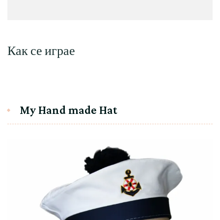
Как се играе
My Hand made Hat