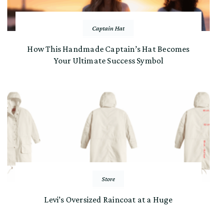
Captain Hat
How This Handmade Captain’s Hat Becomes
Your Ultimate Success Symbol
Store
Levi’s Oversized Raincoat at a Huge