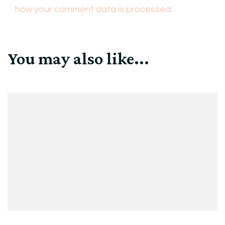
how your comment data is processed.
You may also like...