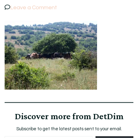
on
Leave a Comment
100_5233.jpg
Discover more from DetDim
Subscribe to get the latest posts sent to your email.