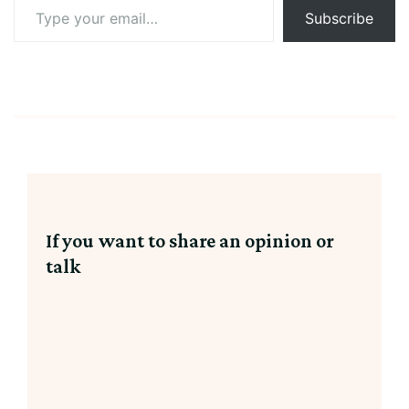
Type
Subscribe
your
email…
If you want to share an opinion or
talk