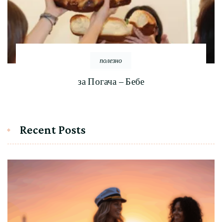
полезно
за Погача – Бебе
Recent Posts