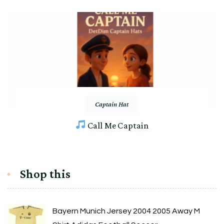
Captain Hat
Call Me Captain
Shop this
Bayern Munich Jersey 2004 2005 Away M