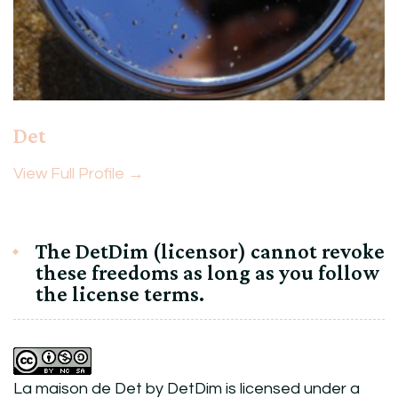
Det
View Full Profile →
The DetDim (licensor) cannot revoke
these freedoms as long as you follow
the license terms.
La maison de Det
by
DetDim
is licensed under a