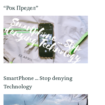
“Рок Предел”
SmartPhone … Stop denying
Technology