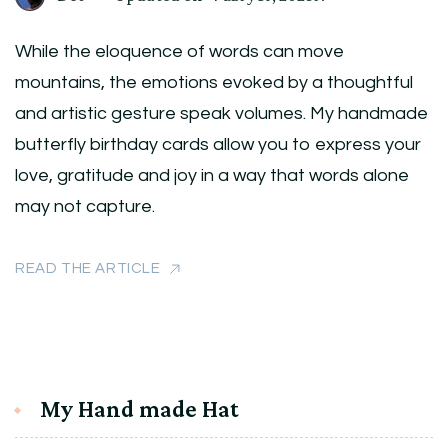
While the eloquence of words can move
mountains, the emotions evoked by a thoughtful
and artistic gesture speak volumes. My handmade
butterfly birthday cards allow you to express your
love, gratitude and joy in a way that words alone
may not capture.
READ THE ARTICLE
My Hand made Hat