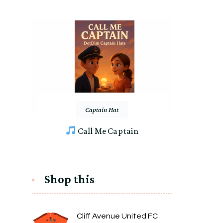
Captain Hat
Call Me Captain
Shop this
Cliff Avenue United FC