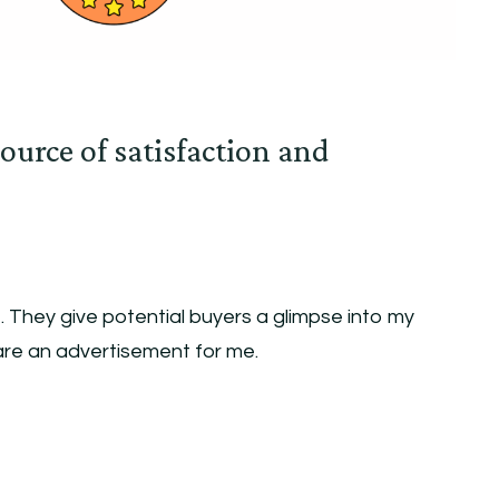
ource of satisfaction and
 They give potential buyers a glimpse into my
are an advertisement for me.