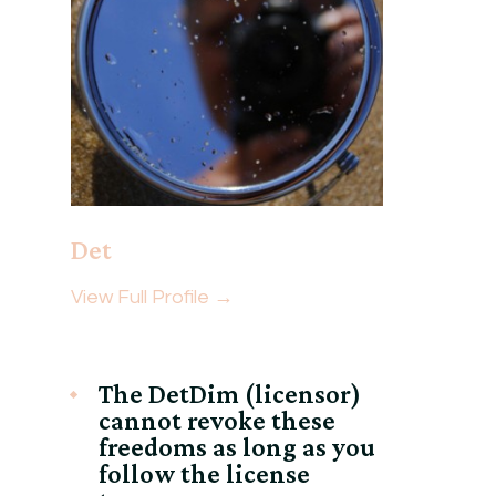
Det
View Full Profile →
The DetDim (licensor)
cannot revoke these
freedoms as long as you
follow the license