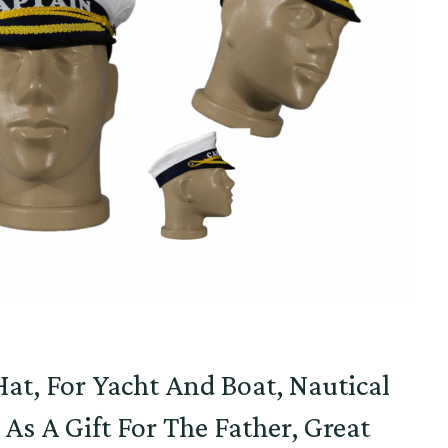
at, For Yacht And Boat, Nautical
e As A Gift For The Father, Great