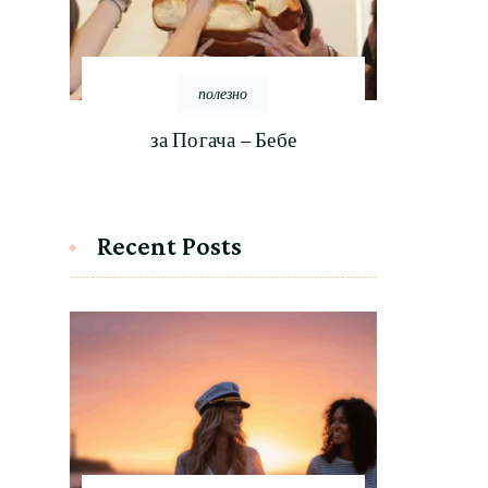
полезно
за Погача – Бебе
Recent Posts