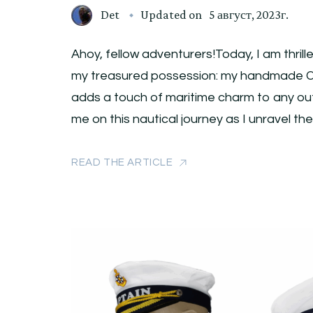
Det
Updated on
5 август, 2023г.
Ahoy, fellow adventurers!Today, I am thrill
my treasured possession: my handmade Ca
adds a touch of maritime charm to any outfi
me on this nautical journey as I unravel th
READ THE ARTICLE