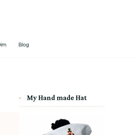
tDim
Dim
Blog
My Hand made Hat