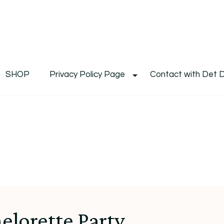
De
Det's Blog & Shop
SHOP
Privacy Policy Page
Contact with Det 
elorette Party