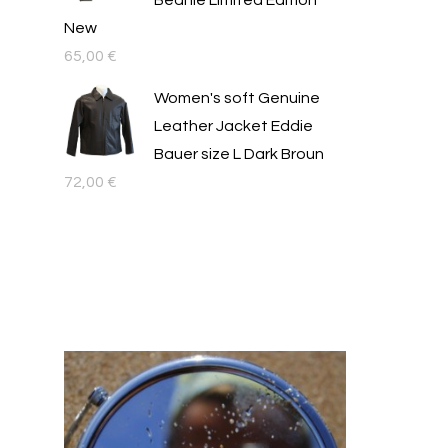
Beanie Limited Edition
New
65,00
€
Women's soft Genuine
Leather Jacket Eddie
Bauer size L Dark Broun
72,00
€