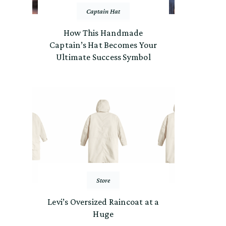
Captain Hat
How This Handmade
Captain’s Hat Becomes Your
Ultimate Success Symbol
Store
Levi’s Oversized Raincoat at a
Huge