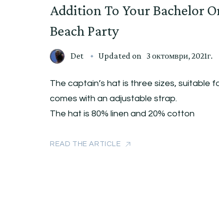
Addition To Your Bachelor O
Beach Party
Det
Updated on
3 октомври, 2021г.
The captain’s hat is three sizes, suitable fo
comes with an adjustable strap.
The hat is 80% linen and 20% cotton
READ THE ARTICLE