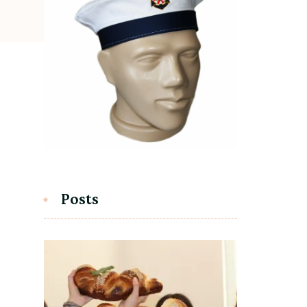
Posts