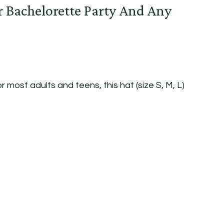
r Bachelorette Party And Any
r most adults and teens, this hat (size S, M, L)