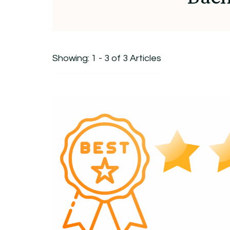
Showing: 1 - 3 of 3 Articles