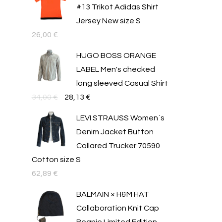
#13 Trikot Adidas Shirt
Jersey New size S
26,00
€
HUGO BOSS ORANGE
LABEL Men's checked
long sleeved Casual Shirt
Original
Текущата
34,00
€
28,13
€
price
цена
LEVI STRAUSS Women`s
was:
е:
Denim Jacket Button
34,00 €.
28,13 €.
Collared Trucker 70590
Cotton size S
62,89
€
BALMAIN × H&M HAT
Collaboration Knit Cap