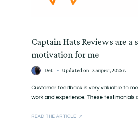
Captain Hats Reviews are a s
motivation for me
Det
Updated on
2 април, 2025г.
Customer feedback is very valuable to me.
work and experience. These testimonials 
READ THE ARTICLE