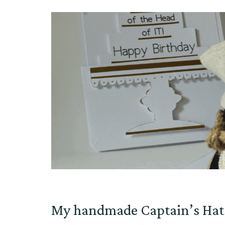
My handmade Captain’s Hat