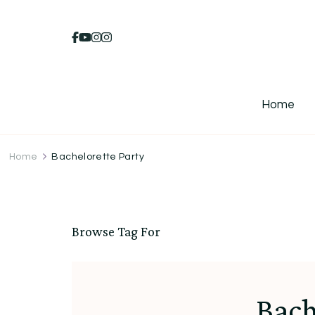
Home
Home
Bachelorette Party
Browse Tag For
Bach