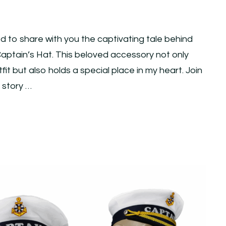
ed to share with you the captivating tale behind
ptain’s Hat. This beloved accessory not only
t but also holds a special place in my heart. Join
e story …