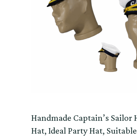
Handmade Captain’s Sailor H
Hat, Ideal Party Hat, Suitabl