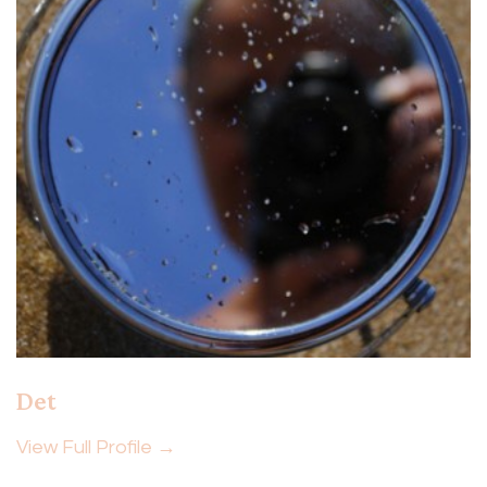
Det
View Full Profile →