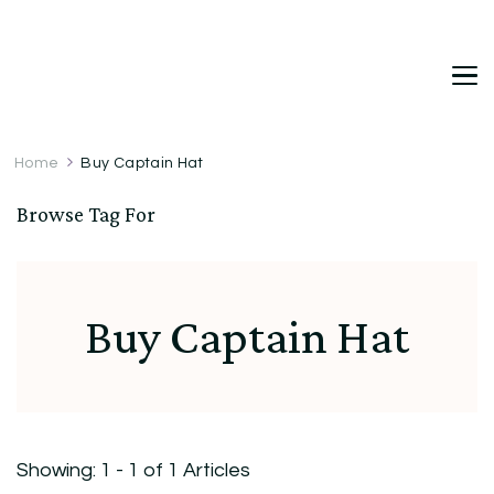
DetDi
Det's Blog & Shop
Home
Buy Captain Hat
Browse Tag For
Buy Captain Hat
Showing: 1 - 1 of 1 Articles