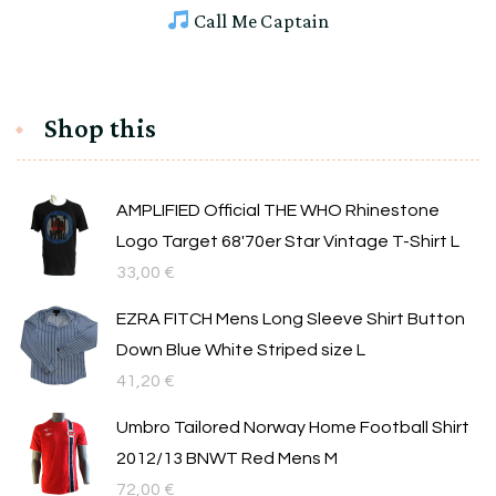
Call Me Captain
Shop this
AMPLIFIED Official THE WHO Rhinestone
Logo Target 68'70er Star Vintage T-Shirt L
33,00
€
EZRA FITCH Mens Long Sleeve Shirt Button
Down Blue White Striped size L
41,20
€
Umbro Tailored Norway Home Football Shirt
2012/13 BNWT Red Mens M
72,00
€