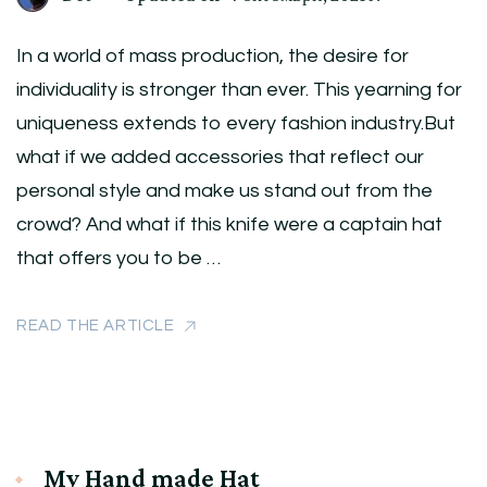
In a world of mass production, the desire for
individuality is stronger than ever. This yearning for
uniqueness extends to every fashion industry.But
what if we added accessories that reflect our
personal style and make us stand out from the
crowd? And what if this knife were a captain hat
that offers you to be …
READ THE ARTICLE
My Hand made Hat