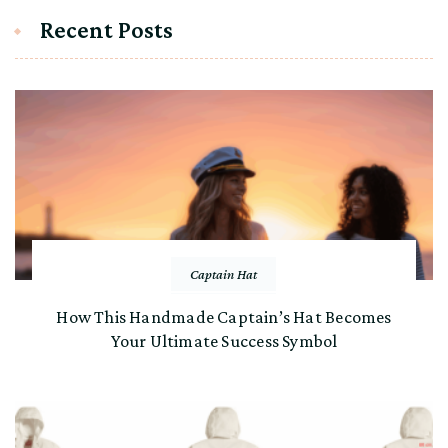
Recent Posts
Captain Hat
How This Handmade Captain’s Hat Becomes
Your Ultimate Success Symbol