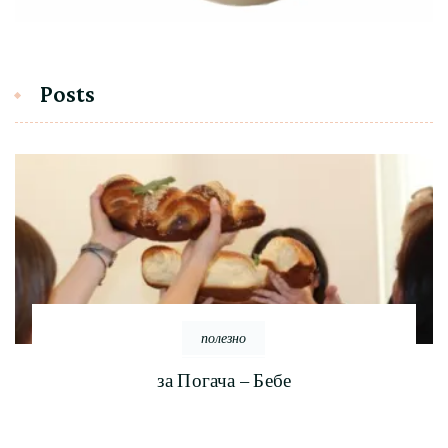
Posts
полезно
за Погача – Бебе