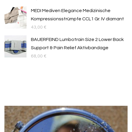
MEDI Mediven Elegance Medizinische
Kompressionsstrümpfe CCL1 Gr. IV diamant
43,00
€
BAUERFEIND Lumbotrain Size 2 Lower Back
Support & Pain Relief Aktivbandage
68,00
€