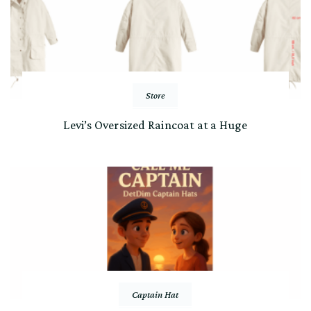
Store
Levi’s Oversized Raincoat at a Huge
Captain Hat