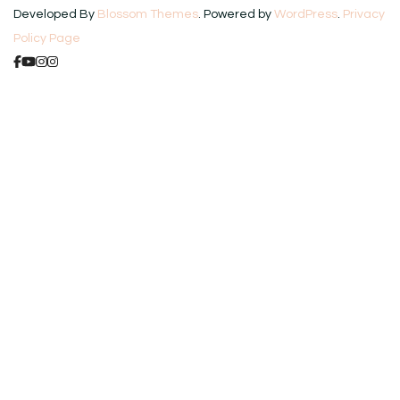
Developed By
Blossom Themes
. Powered by
WordPress
.
Privacy
Policy Page