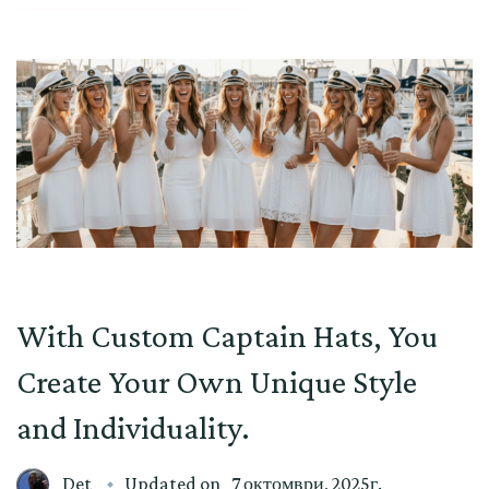
With Custom Captain Hats, You
Create Your Own Unique Style
and Individuality.
Det
Updated on
7 октомври, 2025г.