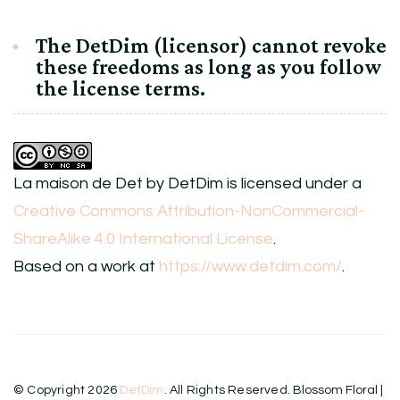
The DetDim (licensor) cannot revoke
these freedoms as long as you follow
the license terms.
La maison de Det
by
DetDim
is licensed under a
Creative Commons Attribution-NonCommercial-
ShareAlike 4.0 International License
.
Based on a work at
https://www.detdim.com/
.
© Copyright 2026
DetDim
. All Rights Reserved.
Blossom Floral |