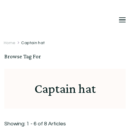
DetDi
Det's Blog & Shop
Home
Captain hat
Browse Tag For
Captain hat
Showing: 1 - 6 of 8 Articles