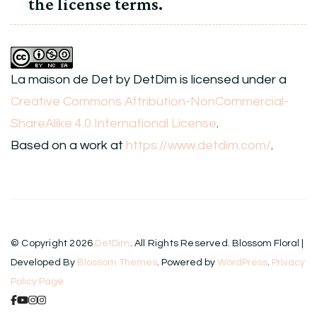
the license terms.
La maison de Det
by
DetDim
is licensed under a
Creative Commons Attribution-NonCommercial-
ShareAlike 4.0 International License
.
Based on a work at
https://www.detdim.com/
.
© Copyright 2026
DetDim
. All Rights Reserved.
Blossom Floral |
Developed By
Blossom Themes
. Powered by
WordPress
.
Privacy
Policy Page