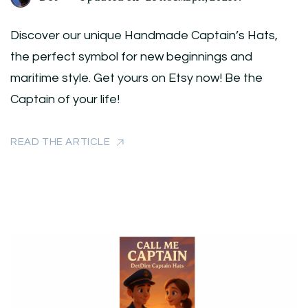
Discover our unique Handmade Captain’s Hats,
the perfect symbol for new beginnings and
maritime style. Get yours on Etsy now! Be the
Captain of your life!
READ THE ARTICLE