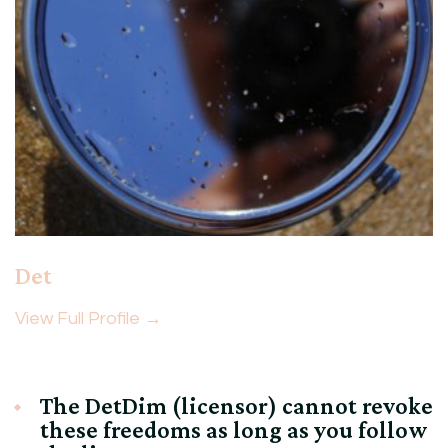
Det
View Full Profile →
The DetDim (licensor) cannot revoke
these freedoms as long as you follow