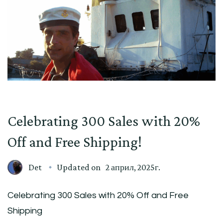
Celebrating 300 Sales with 20%
Off and Free Shipping!
Det
Updated on
2 април, 2025г.
Celebrating 300 Sales with 20% Off and Free
Shipping