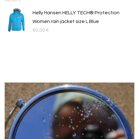
Helly Hansen HELLY TECH® Protection
Women rain jacket size L Blue
60,00
€