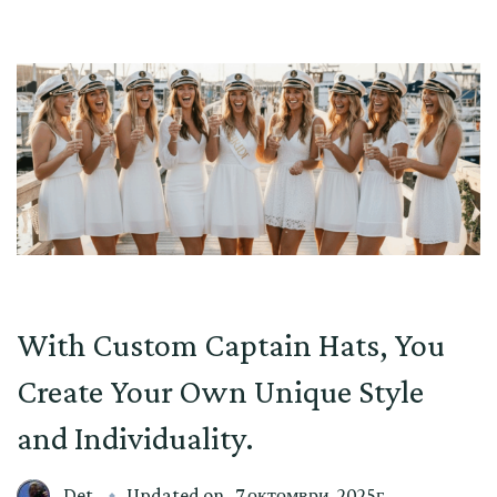
With Custom Captain Hats, You
Create Your Own Unique Style
and Individuality.
Det
Updated on
7 октомври, 2025г.