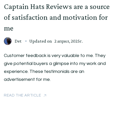
Captain Hats Reviews are a source
of satisfaction and motivation for
me
Det
Updated on
2 април, 2025г.
Customer feedback is very valuable to me. They
give potential buyers a glimpse into my work and
experience. These testimonials are an
advertisement for me.
READ THE ARTICLE