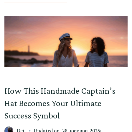
How This Handmade Captain’s
Hat Becomes Your Ultimate
Success Symbol
Det
Updated on
28 ноември, 2025г.