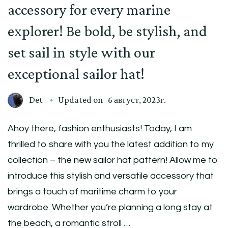
accessory for every marine
explorer! Be bold, be stylish, and
set sail in style with our
exceptional sailor hat!
Det
Updated on
6 август, 2023г.
Ahoy there, fashion enthusiasts! Today, I am
thrilled to share with you the latest addition to my
collection – the new sailor hat pattern! Allow me to
introduce this stylish and versatile accessory that
brings a touch of maritime charm to your
wardrobe. Whether you’re planning a long stay at
the beach, a romantic stroll …