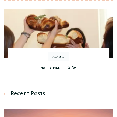
полезно
за Погача – Бебе
Recent Posts