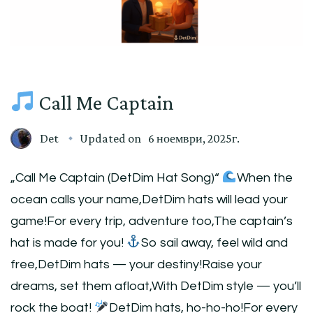
Call Me Captain
Det
Updated on
6 ноември, 2025г.
„Call Me Captain (DetDim Hat Song)“
When the
ocean calls your name,DetDim hats will lead your
game!For every trip, adventure too,The captain’s
hat is made for you!
So sail away, feel wild and
free,DetDim hats — your destiny!Raise your
dreams, set them afloat,With DetDim style — you’ll
rock the boat!
DetDim hats, ho-ho-ho!For every