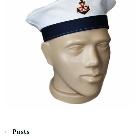
Posts