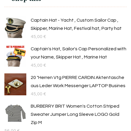
Captain Hat - Yacht , Custom Sailor Cap ,
Skipper, Marine Hat, Festival hat, Party hat
45,00
€
Captain's Hat, Sailor's Cap Personalized with
your Name, Skipper Hat , Marine Hat
45,00
€
20 "Herren Vtg PIERRE CARDIN Aktentasche
aus Leder Work Messenger LAPTOP Busines
45,00
€
BURBERRY BRIT Women's Cotton Striped
Sweater Jumper Long Sleeve LOGO Gold
Zip M
56,00
€