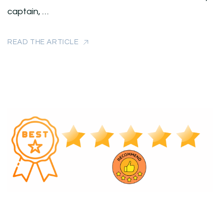
captain, …
READ THE ARTICLE