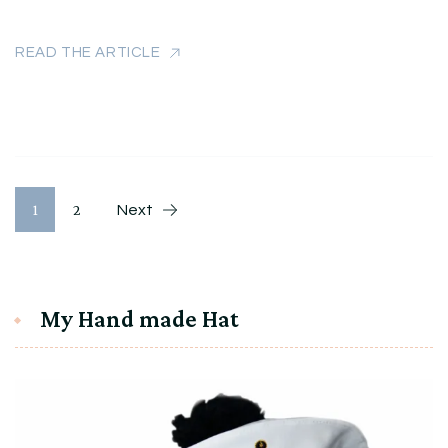
READ THE ARTICLE
Разделяне
Page
Page
1
2
Next
на
публикациите
My Hand made Hat
на
страници