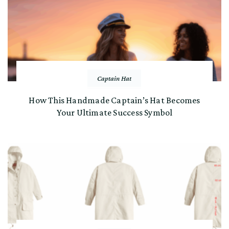
Captain Hat
How This Handmade Captain’s Hat Becomes
Your Ultimate Success Symbol