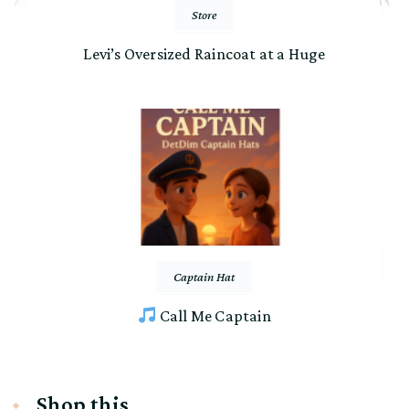
Store
Levi’s Oversized Raincoat at a Huge
Captain Hat
Call Me Captain
Shop this