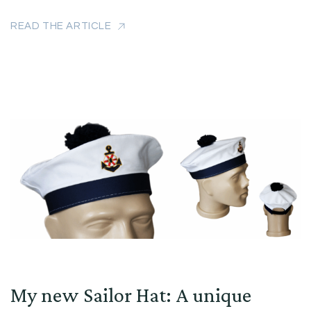
READ THE ARTICLE
My new Sailor Hat: A unique