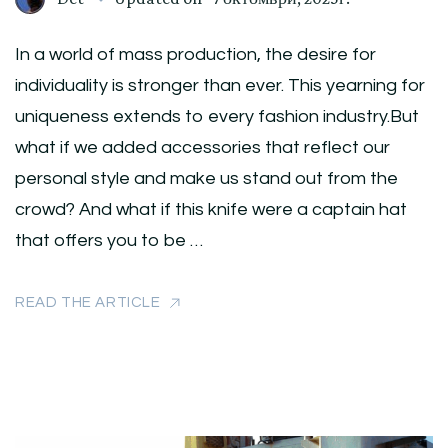
In a world of mass production, the desire for
individuality is stronger than ever. This yearning for
uniqueness extends to every fashion industry.But
what if we added accessories that reflect our
personal style and make us stand out from the
crowd? And what if this knife were a captain hat
that offers you to be …
READ THE ARTICLE