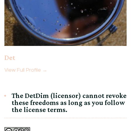
Det
View Full Profile →
The DetDim (licensor) cannot revoke
these freedoms as long as you follow
the license terms.