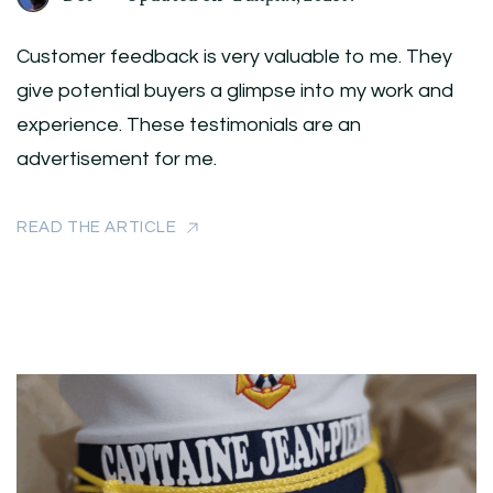
Customer feedback is very valuable to me. They
give potential buyers a glimpse into my work and
experience. These testimonials are an
advertisement for me.
READ THE ARTICLE