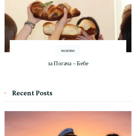
полезно
за Погача – Бебе
Recent Posts