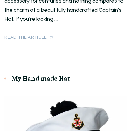
accessory for centuries and nothing compares to
the charm of a beautifully handcrafted Captain’s
Hat. If you’re looking …
READ THE ARTICLE
My Hand made Hat