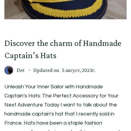
Discover the charm of Handmade
Captain’s Hats
Det
Updated on
5 август, 2023г.
Unleash Your Inner Sailor with Handmade
Captain’s Hats: The Perfect Accessory for Your
Next Adventure Today I want to talk about the
handmade captain’s hat that I recently sold in
France. Hats have been a staple fashion