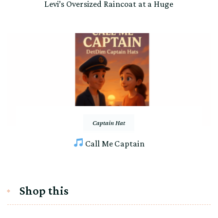
Levi’s Oversized Raincoat at a Huge
Captain Hat
Call Me Captain
Shop this