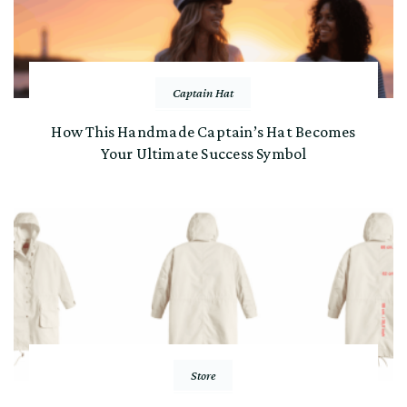
Captain Hat
How This Handmade Captain’s Hat Becomes
Your Ultimate Success Symbol
Store