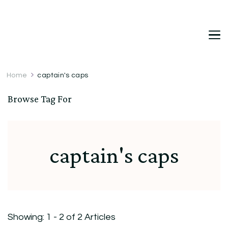
DetDi
Det's Blog & Shop
Home
captain's caps
Browse Tag For
captain's caps
Showing: 1 - 2 of 2 Articles