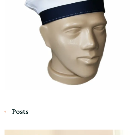
Posts