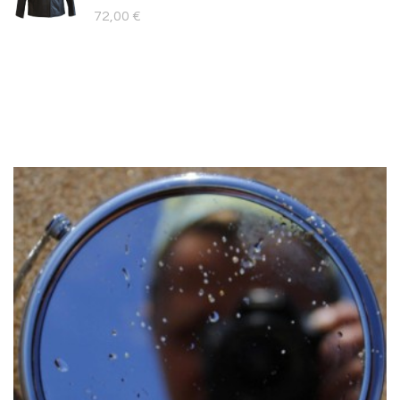
109,00 €.
89,00 €.
72,00
€