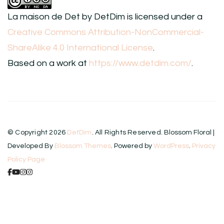
La maison de Det
by
DetDim
is licensed under a
Creative Commons Attribution-NonCommercial-
ShareAlike 4.0 International License
.
Based on a work at
https://www.detdim.com/
.
© Copyright 2026
DetDim
. All Rights Reserved.
Blossom Floral |
Developed By
Blossom Themes
. Powered by
WordPress
.
Privacy
Policy Page