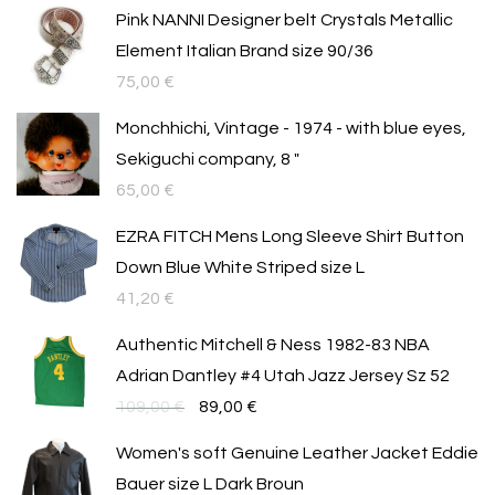
Pink NANNI Designer belt Crystals Metallic
Element Italian Brand size 90/36
75,00
€
Monchhichi, Vintage - 1974 - with blue eyes,
Sekiguchi company, 8 "
65,00
€
EZRA FITCH Mens Long Sleeve Shirt Button
Down Blue White Striped size L
41,20
€
Authentic Mitchell & Ness 1982-83 NBA
Adrian Dantley #4 Utah Jazz Jersey Sz 52
Original
Текущата
109,00
€
89,00
€
price
цена
Women's soft Genuine Leather Jacket Eddie
was:
е:
Bauer size L Dark Broun