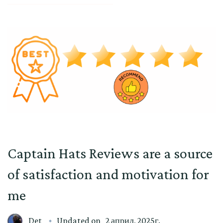
Captain Hats Reviews are a source
of satisfaction and motivation for
me
Det
Updated on
2 април, 2025г.