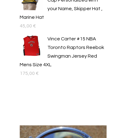
Cap Personalized with
your Name, Skipper Hat ,
Marine Hat
45,00
€
Vince Carter #15 NBA
Toronto Raptors Reebok
Swingman Jersey Red
Mens Size 4XL
175,00
€