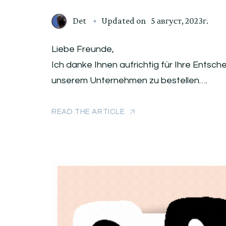
Det
Updated on
5 август, 2023г.
Liebe Freunde,
Ich danke Ihnen aufrichtig für Ihre Entsc
unserem Unternehmen zu bestellen….
READ THE ARTICLE