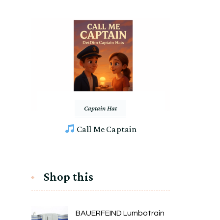
Captain Hat
Call Me Captain
Shop this
BAUERFEIND Lumbotrain