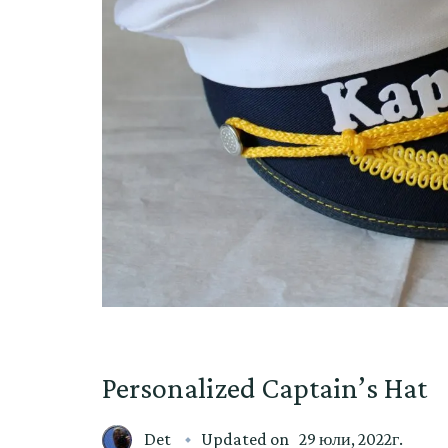
Personalized Captain’s Hat
Det
Updated on
29 юли, 2022г.