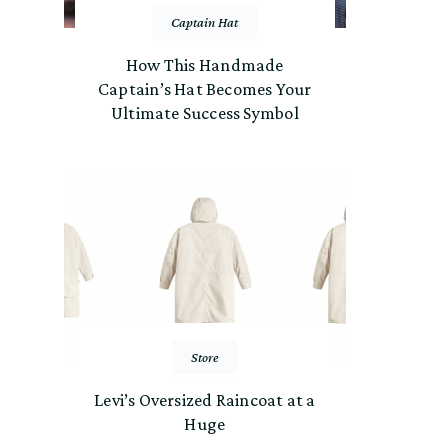
Captain Hat
How This Handmade
Captain’s Hat Becomes Your
Ultimate Success Symbol
Store
Levi’s Oversized Raincoat at a
Huge