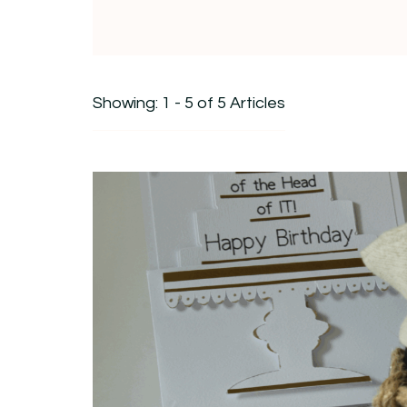
Showing: 1 - 5 of 5 Articles