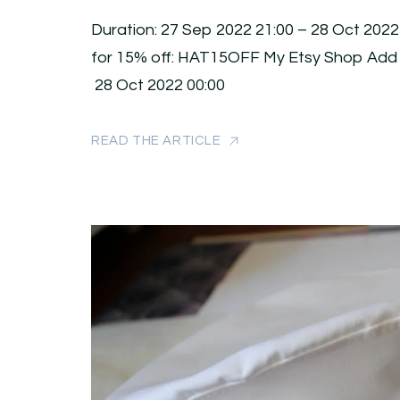
Duration: 27 Sep 2022 21:00 – 28 Oct 2022
for 15% off: HAT15OFF My Etsy Shop Add
28 Oct 2022 00:00
READ THE ARTICLE