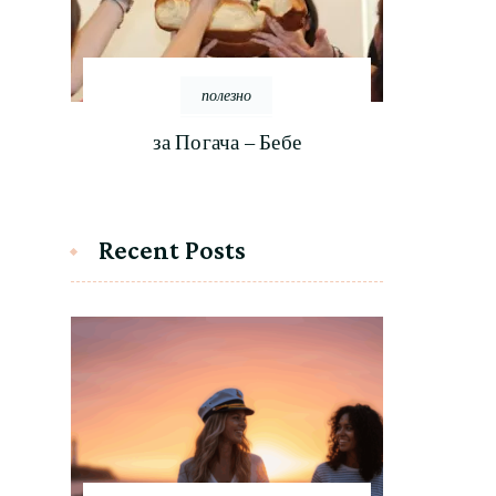
полезно
за Погача – Бебе
Recent Posts