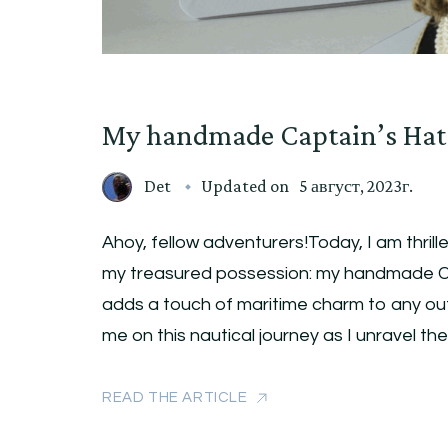
My handmade Captain’s Hat
Det
Updated on
5 август, 2023г.
Ahoy, fellow adventurers!Today, I am thrill
my treasured possession: my handmade Ca
adds a touch of maritime charm to any outfi
me on this nautical journey as I unravel th
READ THE ARTICLE