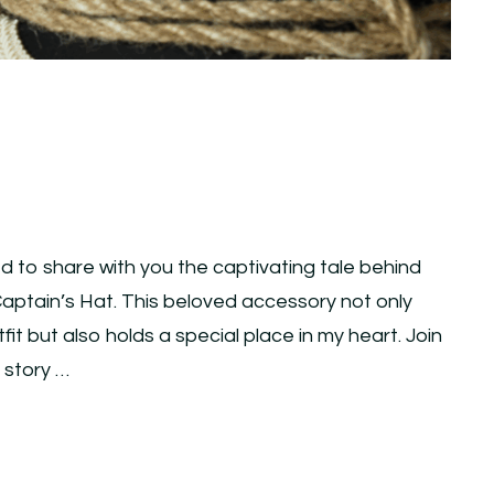
ed to share with you the captivating tale behind
ptain’s Hat. This beloved accessory not only
t but also holds a special place in my heart. Join
e story …