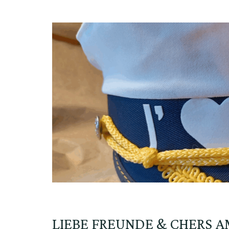
LIEBE FREUNDE & CHERS A