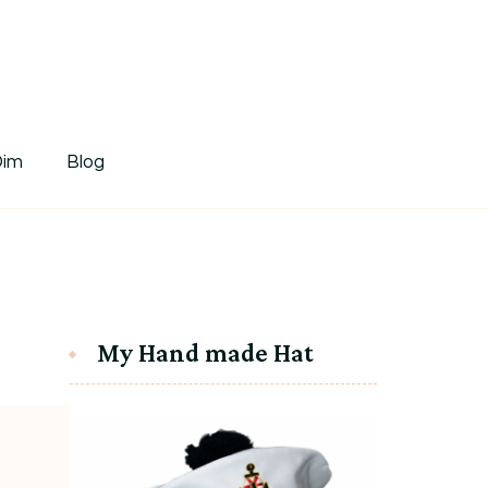
tDim
Dim
Blog
My Hand made Hat