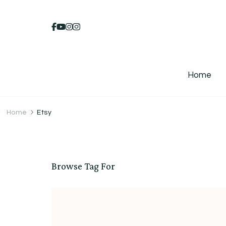
Home
Home
Etsy
Browse Tag For