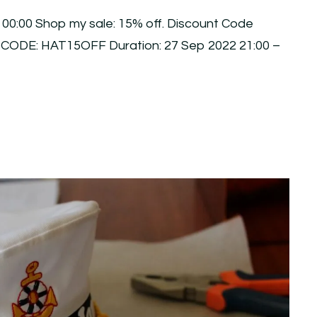
 00:00 Shop my sale: 15% off. Discount Code
 CODE: HAT15OFF Duration: 27 Sep 2022 21:00 –