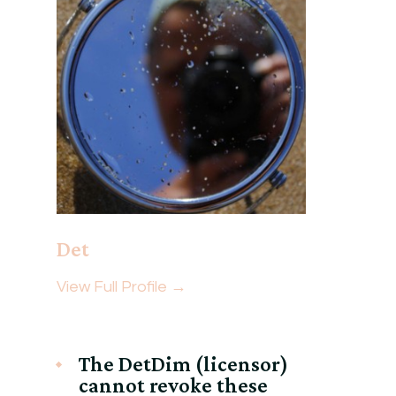
Det
View Full Profile →
The DetDim (licensor)
cannot revoke these