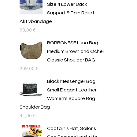
Size 4 Lower Back
Support & Pain Relief
Aktivbandage
68,00
€
BORBONESE Luna Bag
Medium Brown and Ocher
Classic Shoulder BAG
209,00
€
Black Messenger Bag
Small Elegant Leather
Women's Square Bag
Shoulder Bag
41,00
€
Captain's Hat, Sailor's