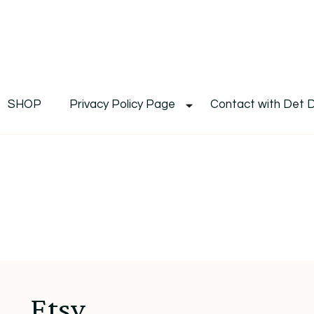
De
Det's Blog & Shop
SHOP
Privacy Policy Page
Contact with Det 
Etsy