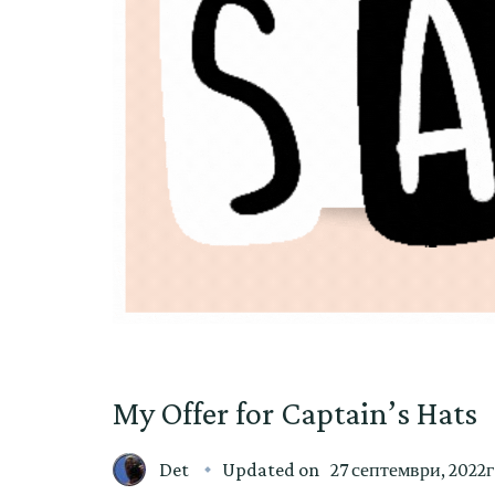
My Offer for Captain’s Hats
Det
Updated on
27 септември, 2022г