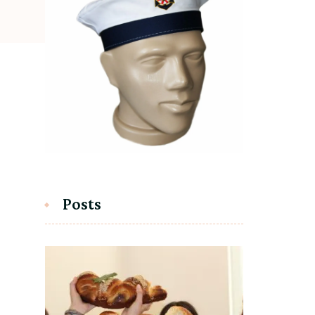
Posts