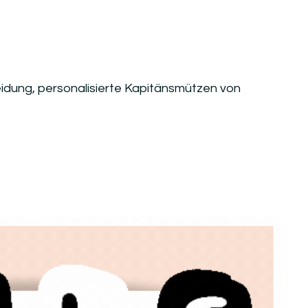
heidung, personalisierte Kapitänsmützen von