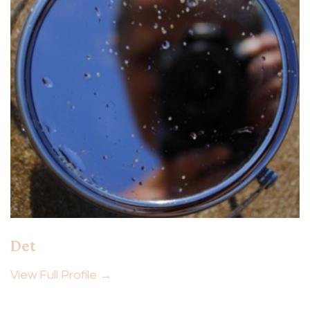
Det
View Full Profile →