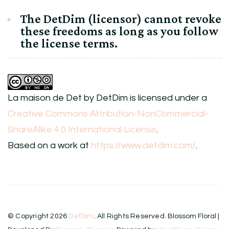
The DetDim (licensor) cannot revoke
these freedoms as long as you follow
the license terms.
La maison de Det
by
DetDim
is licensed under a
Creative Commons Attribution-NonCommercial-
ShareAlike 4.0 International License
.
Based on a work at
https://www.detdim.com/
.
© Copyright 2026
DetDim
. All Rights Reserved.
Blossom Floral |