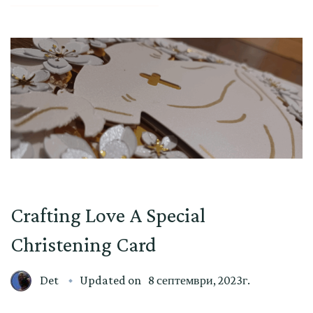
Crafting Love A Special
Christening Card
Det
Updated on
8 септември, 2023г.