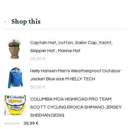
Shop this
Captain Hat, cotton, Sailor Cap ,Yacht,
Skipper Hat , Marine Hat
39,00
€
Helly Hansen Men's Weatherproof Outdoor
Jacket Blue size M HELLY TECH
55,00
€
COLUMBIA MOA HIGHROAD PRO TEAM
SCOTT CYCLING EROICA SHIMANO JERSEY
SHEEHAN DESIG
Original
Текущата
54,00
€
39,99
€