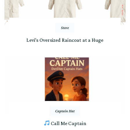
Store
Levi’s Oversized Raincoat at a Huge
Captain Hat
Call Me Captain