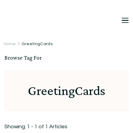
DetDi
Det's Blog & Shop
Home
GreetingCards
Browse Tag For
GreetingCards
Showing: 1 - 1 of 1 Articles