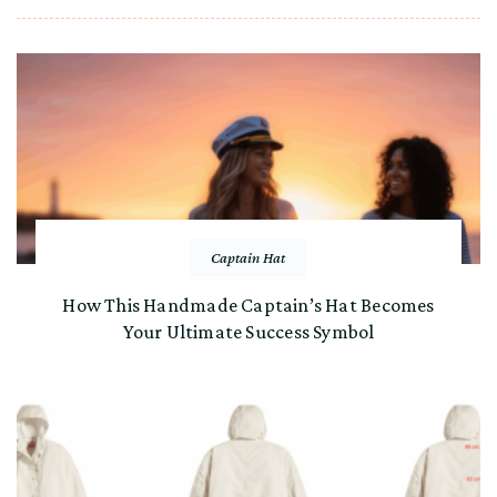
Captain Hat
How This Handmade Captain’s Hat Becomes
Your Ultimate Success Symbol