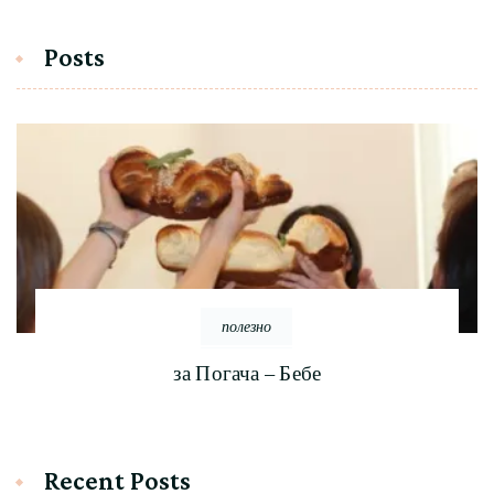
Posts
полезно
за Погача – Бебе
Recent Posts