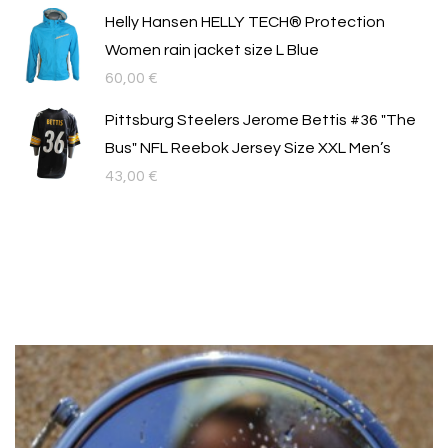
price
цена
Helly Hansen HELLY TECH® Protection
was:
е:
Women rain jacket size L Blue
54,00 €.
39,99 €.
60,00
€
Pittsburg Steelers Jerome Bettis #36 "The
Bus" NFL Reebok Jersey Size XXL Men’s
43,00
€