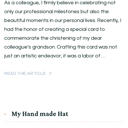
As a colleague, I firmly believe in celebrating not
only our professional milestones but also the
beautiful moments in our personal lives. Recently, I
had the honor of creating a special card to
commemorate the christening of my dear
colleague’s grandson. Crafting this card was not
just an artistic endeavor; it was a labor of …
READ THE ARTICLE
My Hand made Hat