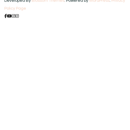
Developed By
Blossom Themes
. Powered by
WordPress
.
Privacy
Policy Page