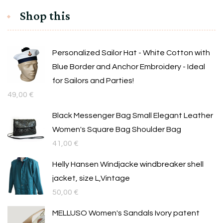
Shop this
Personalized Sailor Hat - White Cotton with
Blue Border and Anchor Embroidery - Ideal
for Sailors and Parties!
49,00
€
Black Messenger Bag Small Elegant Leather
Women's Square Bag Shoulder Bag
41,00
€
Helly Hansen Windjacke windbreaker shell
jacket, size L,Vintage
50,00
€
MELLUSO Women's Sandals Ivory patent