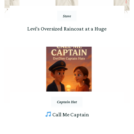
Store
Levi’s Oversized Raincoat at a Huge
Captain Hat
Call Me Captain