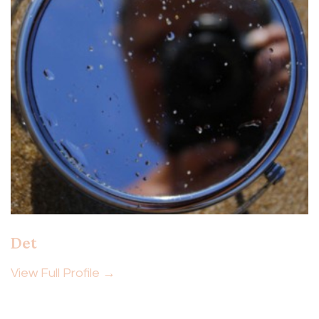
Det
View Full Profile →