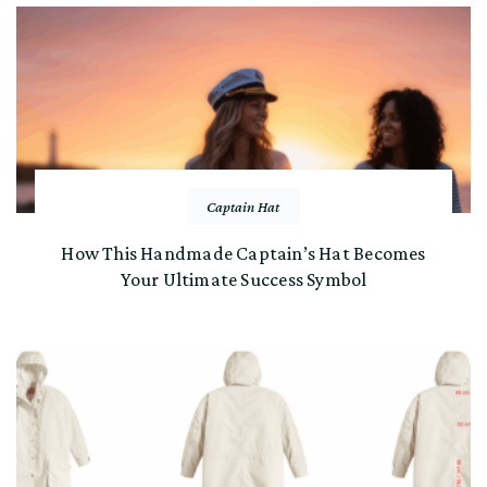
Captain Hat
How This Handmade Captain’s Hat Becomes
Your Ultimate Success Symbol