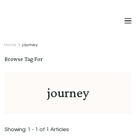
DetDi
Det's Blog & Shop
Home
journey
Browse Tag For
journey
Showing: 1 - 1 of 1 Articles