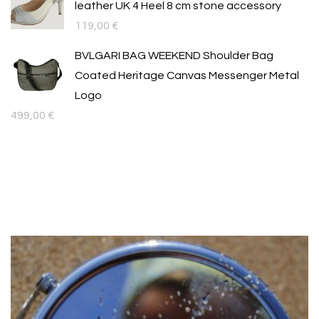
leather UK 4 Heel 8 cm stone accessory
119,00
€
BVLGARI BAG WEEKEND Shoulder Bag
Coated Heritage Canvas Messenger Metal
Logo
499,00
€