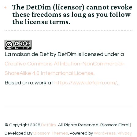
The DetDim (licensor) cannot revoke
these freedoms as long as you follow
the license terms.
La maison de Det
by
DetDim
is licensed under a
Creative Commons Attribution-NonCommercial-
ShareAlike 4.0 International License
.
Based on a work at
https://www.detdim.com/
.
© Copyright 2026
DetDim
. All Rights Reserved.
Blossom Floral |
Developed By
Blossom Themes
. Powered by
WordPress
.
Privacy