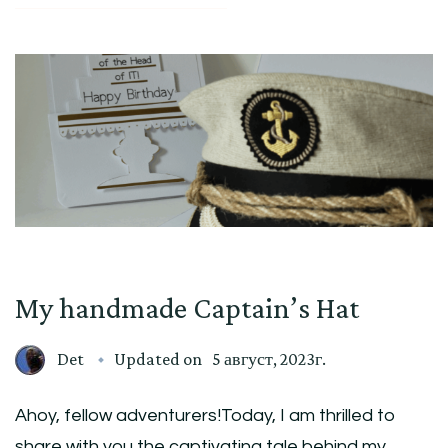
My handmade Captain’s Hat
Det
Updated on
5 август, 2023г.
Ahoy, fellow adventurers!Today, I am thrilled to
share with you the captivating tale behind my