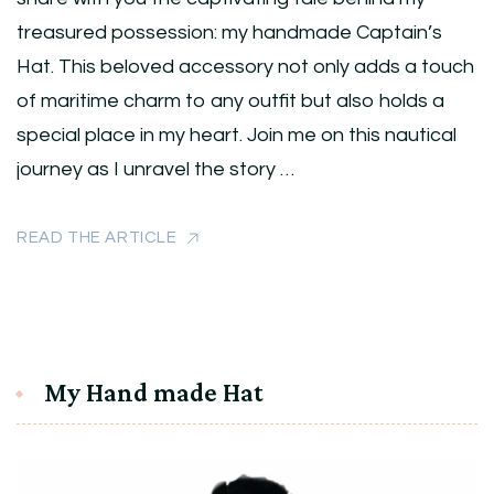
treasured possession: my handmade Captain’s
Hat. This beloved accessory not only adds a touch
of maritime charm to any outfit but also holds a
special place in my heart. Join me on this nautical
journey as I unravel the story …
READ THE ARTICLE
My Hand made Hat