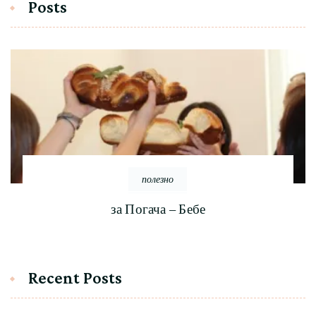
Posts
полезно
за Погача – Бебе
Recent Posts