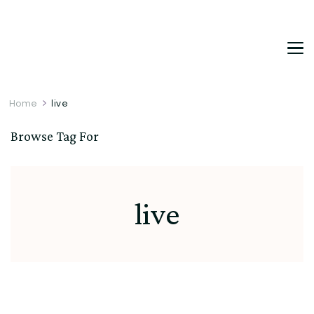
DetDi
Det's Blog & Shop
Home
live
Browse Tag For
live