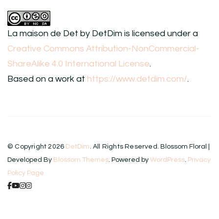
La maison de Det
by
DetDim
is licensed under a
Creative Commons Attribution-NonCommercial-
ShareAlike 4.0 International License
.
Based on a work at
https://www.detdim.com/
.
© Copyright 2026
DetDim
. All Rights Reserved.
Blossom Floral |
Developed By
Blossom Themes
. Powered by
WordPress
.
Privacy
Policy Page