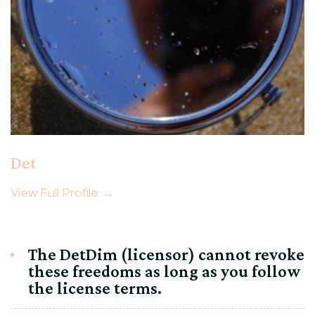
Det
View Full Profile →
The DetDim (licensor) cannot revoke
these freedoms as long as you follow
the license terms.