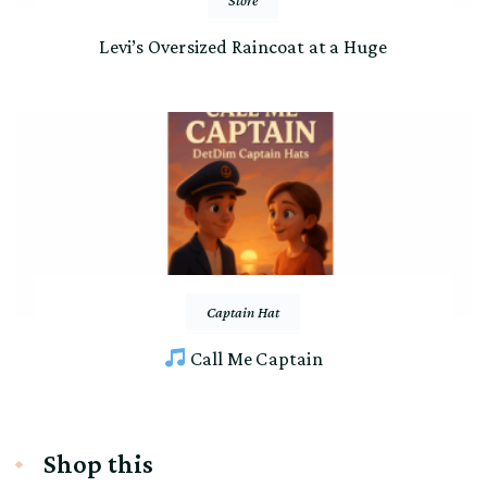
Levi’s Oversized Raincoat at a Huge
Captain Hat
Call Me Captain
Shop this