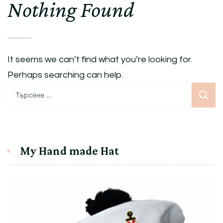
Nothing Found
It seems we can’t find what you’re looking for.
Perhaps searching can help.
Търсене
за:
My Hand made Hat