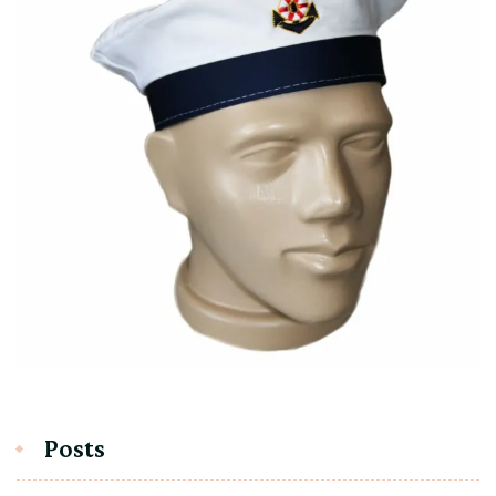
Posts