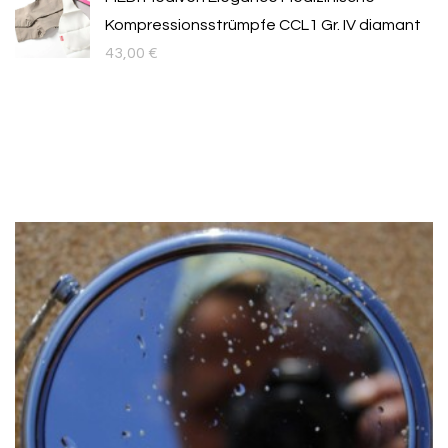
Kompressionsstrümpfe CCL1 Gr. IV diamant
43,00
€