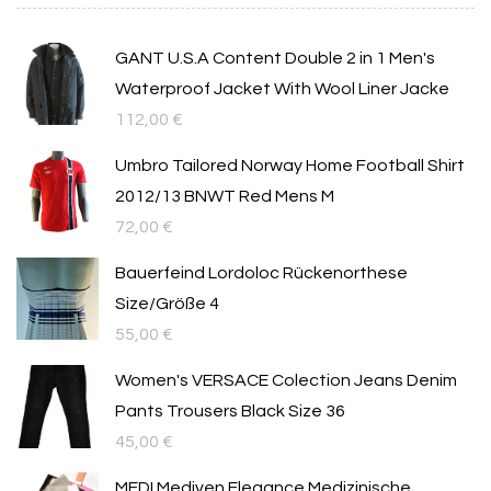
GANT U.S.A Content Double 2 in 1 Men's
Waterproof Jacket With Wool Liner Jacke
112,00
€
Umbro Tailored Norway Home Football Shirt
2012/13 BNWT Red Mens M
72,00
€
Bauerfeind Lordoloc Rückenorthese
Size/Größe 4
55,00
€
Women's VERSACE Colection Jeans Denim
Pants Trousers Black Size 36
45,00
€
MEDI Mediven Elegance Medizinische