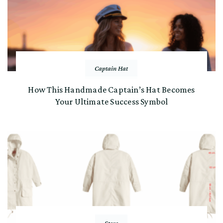
Captain Hat
How This Handmade Captain’s Hat Becomes
Your Ultimate Success Symbol
Store