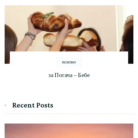
полезно
за Погача – Бебе
Recent Posts