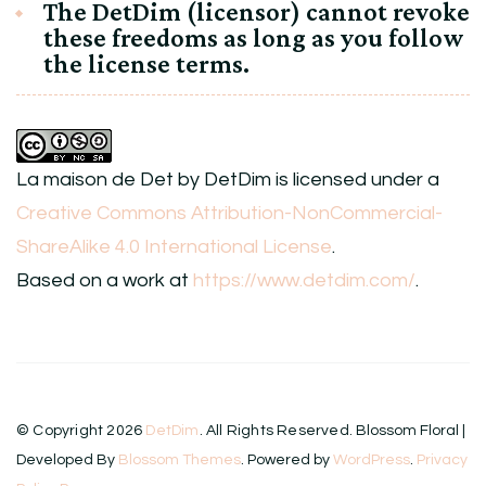
The DetDim (licensor) cannot revoke
these freedoms as long as you follow
the license terms.
La maison de Det
by
DetDim
is licensed under a
Creative Commons Attribution-NonCommercial-
ShareAlike 4.0 International License
.
Based on a work at
https://www.detdim.com/
.
© Copyright 2026
DetDim
. All Rights Reserved.
Blossom Floral |
Developed By
Blossom Themes
. Powered by
WordPress
.
Privacy