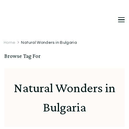
DetDi
Det's Blog & Shop
Home
Natural Wonders in Bulgaria
Browse Tag For
Natural Wonders in
Bulgaria