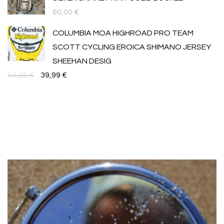
60,00
€
COLUMBIA MOA HIGHROAD PRO TEAM
SCOTT CYCLING EROICA SHIMANO JERSEY
SHEEHAN DESIG
Original
Текущата
54,00
€
39,99
€
price
цена
was:
е:
54,00 €.
39,99 €.