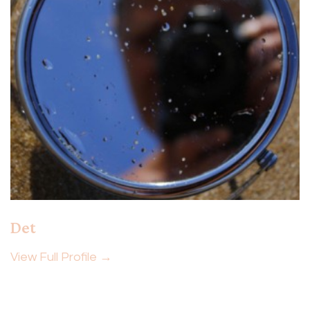
Det
View Full Profile →