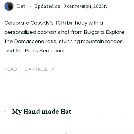
Det
Updated on
9 септември, 2023г.
Celebrate Cassidy’s 10th birthday with a
personalized captain’s hat from Bulgaria. Explore
the Damascena rose, stunning mountain ranges,
and the Black Sea coast.
READ THE ARTICLE
My Hand made Hat