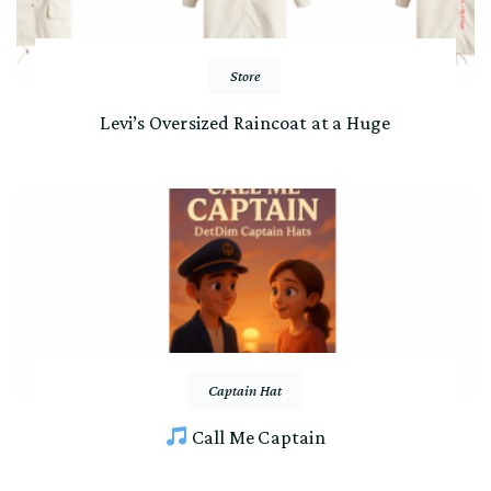
Store
Levi’s Oversized Raincoat at a Huge
Captain Hat
Call Me Captain