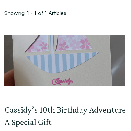
Showing: 1 - 1 of 1 Articles
Cassidy’s 10th Birthday Adventure
A Special Gift