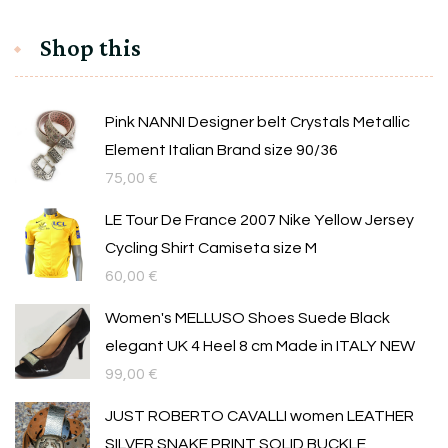
Shop this
Pink NANNI Designer belt Crystals Metallic
Element Italian Brand size 90/36
75,00
€
LE Tour De France 2007 Nike Yellow Jersey
Cycling Shirt Camiseta size M
60,00
€
Women's MELLUSO Shoes Suede Black
elegant UK 4 Heel 8 cm Made in ITALY NEW
99,00
€
JUST ROBERTO CAVALLI women LEATHER
SILVER SNAKE PRINT SOLID BUCKLE