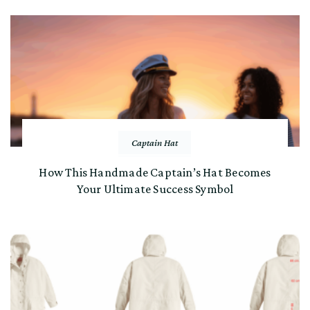
Captain Hat
How This Handmade Captain’s Hat Becomes
Your Ultimate Success Symbol