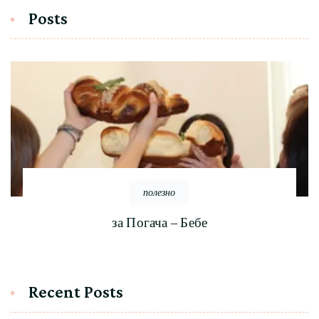
Posts
полезно
за Погача – Бебе
Recent Posts