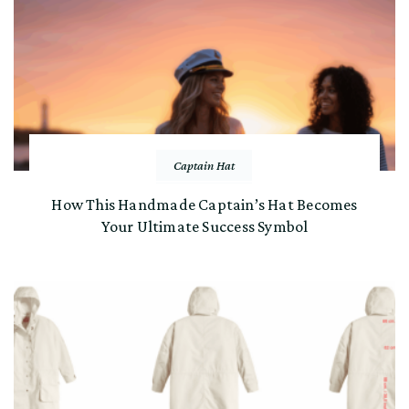
Captain Hat
How This Handmade Captain’s Hat Becomes
Your Ultimate Success Symbol