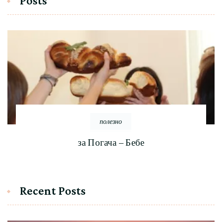
Posts
полезно
за Погача – Бебе
Recent Posts