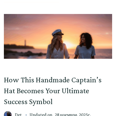
How This Handmade Captain’s
Hat Becomes Your Ultimate
Success Symbol
Det
Updated on
28 ноември, 2025г.