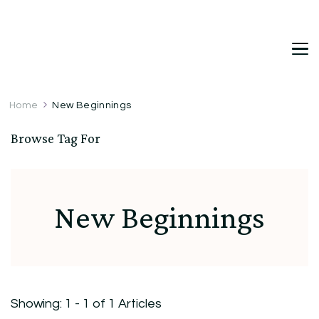
DetDi
Det's Blog & Shop
Home
New Beginnings
Browse Tag For
New Beginnings
Showing: 1 - 1 of 1 Articles