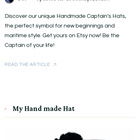
Discover our unique Handmade Captain’s Hats,
the perfect symbol for new beginnings and
maritime style. Get yours on Etsy now! Be the
Captain of your life!
READ THE ARTICLE
My Hand made Hat