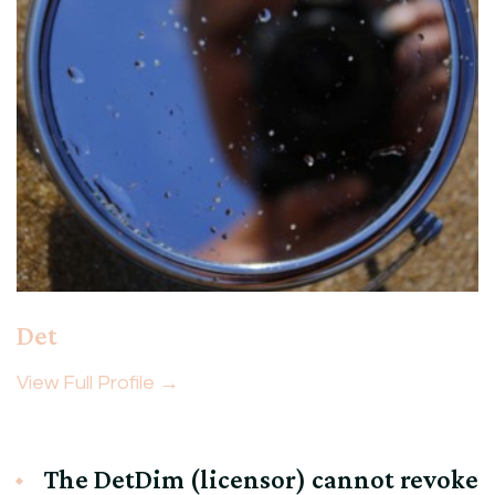
Det
View Full Profile →
The DetDim (licensor) cannot revoke