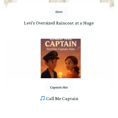
Store
Levi’s Oversized Raincoat at a Huge
Captain Hat
Call Me Captain