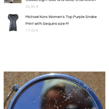
20,50
€
Michael Kors Women's Top Purple Snake
Print with Sequins size M
17,00
€