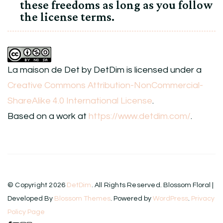
these freedoms as long as you follow
the license terms.
La maison de Det
by
DetDim
is licensed under a
Creative Commons Attribution-NonCommercial-
ShareAlike 4.0 International License
.
Based on a work at
https://www.detdim.com/
.
© Copyright 2026
DetDim
. All Rights Reserved.
Blossom Floral |
Developed By
Blossom Themes
. Powered by
WordPress
.
Privacy
Policy Page