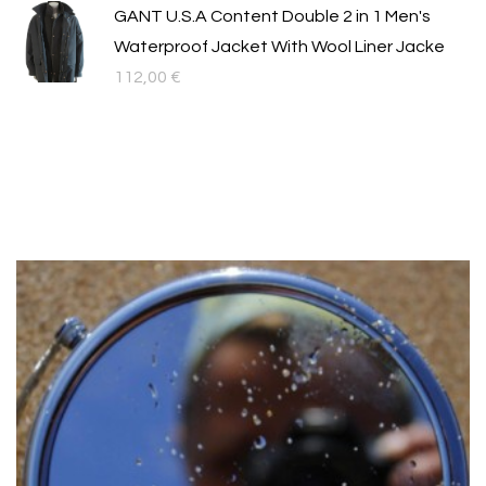
GANT U.S.A Content Double 2 in 1 Men's
Waterproof Jacket With Wool Liner Jacke
112,00
€