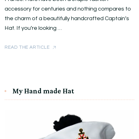
accessory for centuries and nothing compares to
the charm of a beautifully handcrafted Captain’s
Hat. If you’re looking …
READ THE ARTICLE
My Hand made Hat