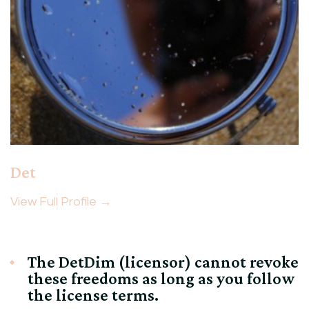
Det
View Full Profile →
The DetDim (licensor) cannot revoke
these freedoms as long as you follow
the license terms.