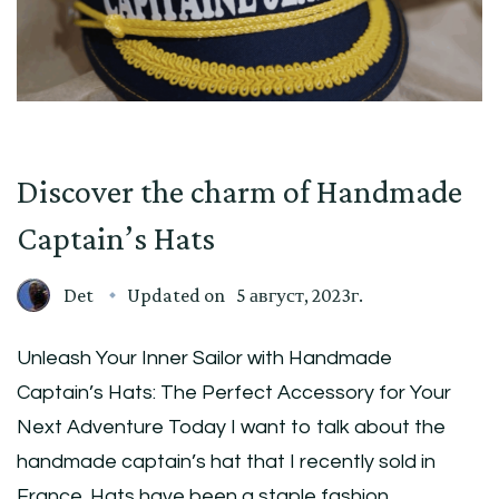
Discover the charm of Handmade
Captain’s Hats
Det
Updated on
5 август, 2023г.
Unleash Your Inner Sailor with Handmade
Captain’s Hats: The Perfect Accessory for Your
Next Adventure Today I want to talk about the
handmade captain’s hat that I recently sold in
France. Hats have been a staple fashion