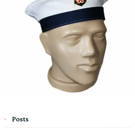
Posts