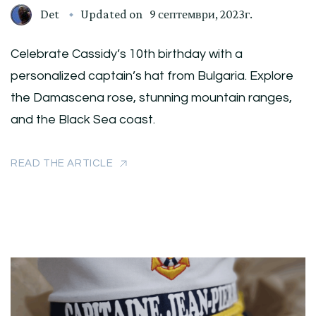
Det
Updated on
9 септември, 2023г.
Celebrate Cassidy’s 10th birthday with a
personalized captain’s hat from Bulgaria. Explore
the Damascena rose, stunning mountain ranges,
and the Black Sea coast.
READ THE ARTICLE