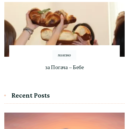
полезно
за Погача – Бебе
Recent Posts