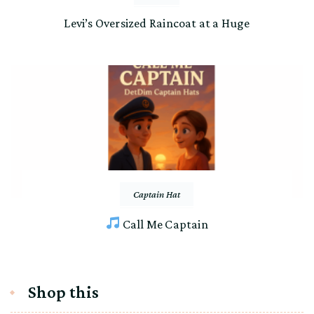
Levi’s Oversized Raincoat at a Huge
Captain Hat
Call Me Captain
Shop this