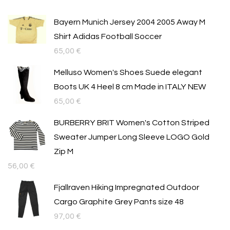
Bayern Munich Jersey 2004 2005 Away M
Shirt Adidas Football Soccer
65,00
€
Melluso Women's Shoes Suede elegant
Boots UK 4 Heel 8 cm Made in ITALY NEW
65,00
€
BURBERRY BRIT Women's Cotton Striped
Sweater Jumper Long Sleeve LOGO Gold
Zip M
56,00
€
Fjallraven Hiking Impregnated Outdoor
Cargo Graphite Grey Pants size 48
97,00
€