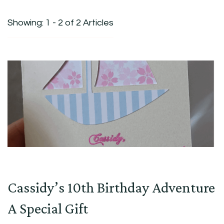
Showing: 1 - 2 of 2 Articles
Cassidy’s 10th Birthday Adventure
A Special Gift