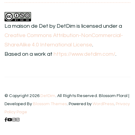
La maison de Det
by
DetDim
is licensed under a
Creative Commons Attribution-NonCommercial-
ShareAlike 4.0 International License
.
Based on a work at
https://www.detdim.com/
.
© Copyright 2026
DetDim
. All Rights Reserved.
Blossom Floral |
Developed By
Blossom Themes
. Powered by
WordPress
.
Privacy
Policy Page