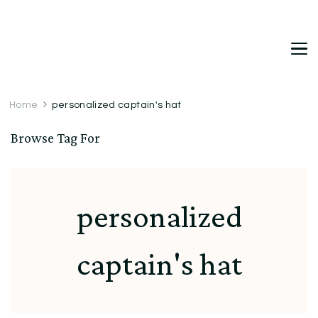
DetDi
Det's Blog & Shop
Home
personalized captain's hat
Browse Tag For
personalized
captain's hat