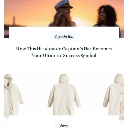
Captain Hat
How This Handmade Captain’s Hat Becomes
Your Ultimate Success Symbol
Store