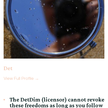
Det
View Full Profile →
The DetDim (licensor) cannot revoke
these freedoms as long as you follow