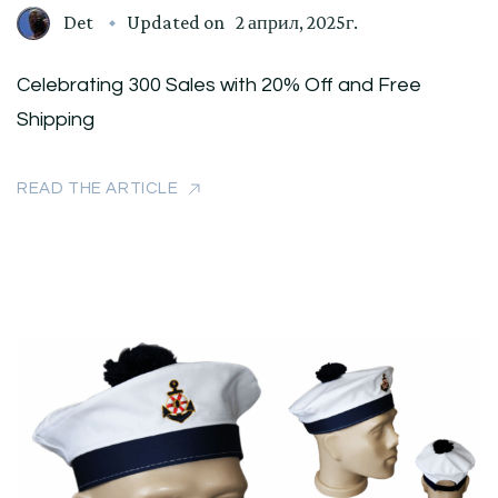
Det
Updated on
2 април, 2025г.
Celebrating 300 Sales with 20% Off and Free
Shipping
READ THE ARTICLE