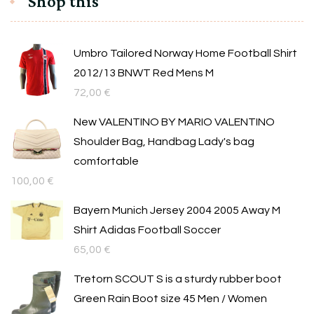
Shop this
Umbro Tailored Norway Home Football Shirt
2012/13 BNWT Red Mens M
72,00
€
New VALENTINO BY MARIO VALENTINO
Shoulder Bag, Handbag Lady's bag
comfortable
100,00
€
Bayern Munich Jersey 2004 2005 Away M
Shirt Adidas Football Soccer
65,00
€
Tretorn SCOUT S is a sturdy rubber boot
Green Rain Boot size 45 Men / Women