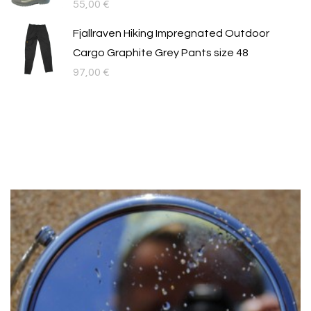
55,00
€
Fjallraven Hiking Impregnated Outdoor
Cargo Graphite Grey Pants size 48
97,00
€