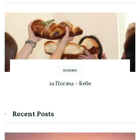
полезно
за Погача – Бебе
Recent Posts