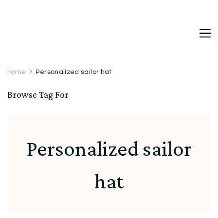
DetDi
Det's Blog & Shop
Home
Personalized sailor hat
Browse Tag For
Personalized sailor
hat