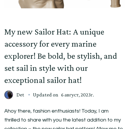
My new Sailor Hat: A unique
accessory for every marine
explorer! Be bold, be stylish, and
set sail in style with our
exceptional sailor hat!
Det
Updated on
6 август, 2023г.
Ahoy there, fashion enthusiasts! Today, I am
thrilled to share with you the latest addition to my
collection – the new sailor hat pattern! Allow me to