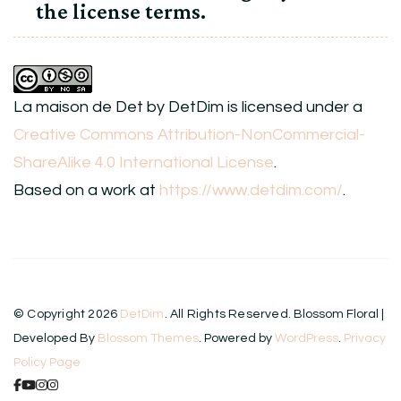
the license terms.
La maison de Det
by
DetDim
is licensed under a
Creative Commons Attribution-NonCommercial-
ShareAlike 4.0 International License
.
Based on a work at
https://www.detdim.com/
.
© Copyright 2026
DetDim
. All Rights Reserved.
Blossom Floral |
Developed By
Blossom Themes
. Powered by
WordPress
.
Privacy
Policy Page