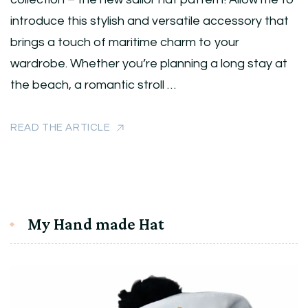
introduce this stylish and versatile accessory that
brings a touch of maritime charm to your
wardrobe. Whether you’re planning a long stay at
the beach, a romantic stroll …
READ THE ARTICLE
My Hand made Hat