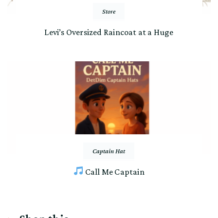
Store
Levi’s Oversized Raincoat at a Huge
Captain Hat
Call Me Captain