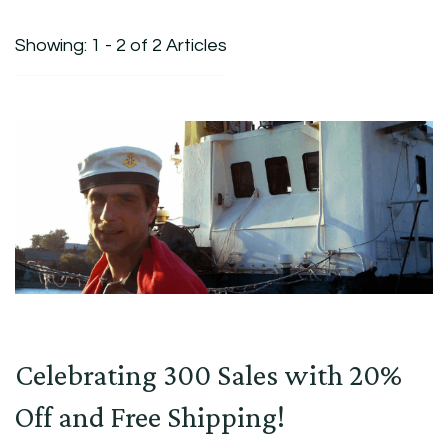
Showing: 1 - 2 of 2 Articles
Celebrating 300 Sales with 20%
Off and Free Shipping!