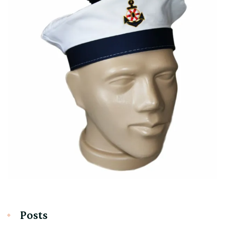
Posts