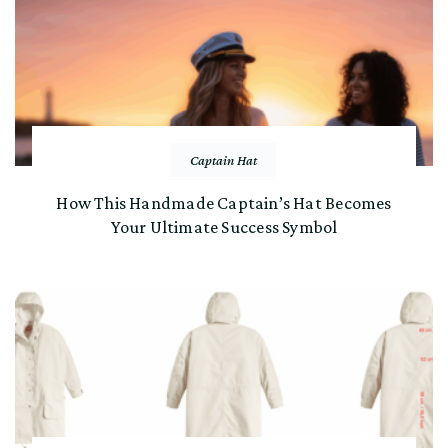
Captain Hat
How This Handmade Captain’s Hat Becomes
Your Ultimate Success Symbol