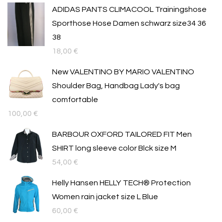
ADIDAS PANTS CLIMACOOL Trainingshose
Sporthose Hose Damen schwarz size34 36
38
18,00
€
New VALENTINO BY MARIO VALENTINO
Shoulder Bag, Handbag Lady's bag
comfortable
100,00
€
BARBOUR OXFORD TAILORED FIT Men
SHIRT long sleeve color Blck size M
54,00
€
Helly Hansen HELLY TECH® Protection
Women rain jacket size L Blue
60,00
€