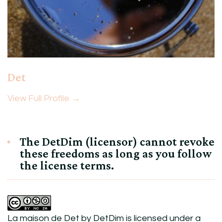
Det
View Full Profile →
The DetDim (licensor) cannot revoke
these freedoms as long as you follow
the license terms.
La maison de Det
by
DetDim
is licensed under a