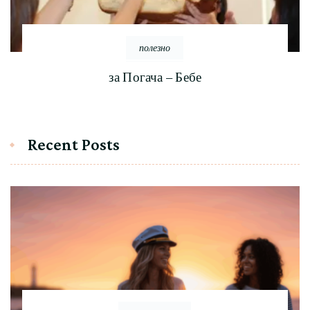
полезно
за Погача – Бебе
Recent Posts