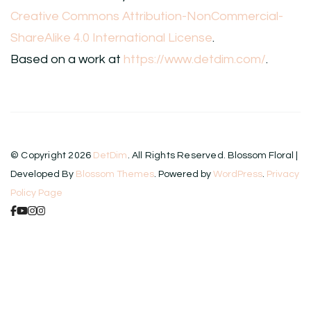
Creative Commons Attribution-NonCommercial-
ShareAlike 4.0 International License
.
Based on a work at
https://www.detdim.com/
.
© Copyright 2026
DetDim
. All Rights Reserved.
Blossom Floral |
Developed By
Blossom Themes
. Powered by
WordPress
.
Privacy
Policy Page