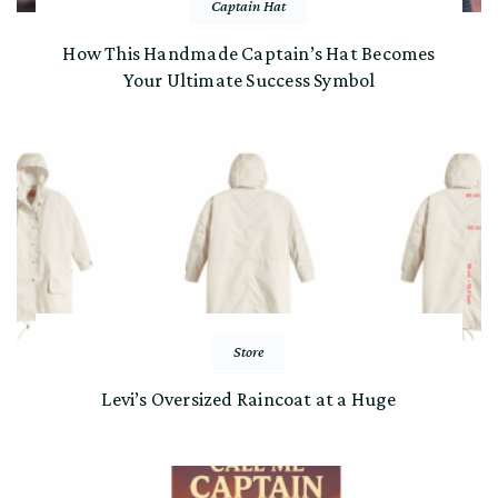
Captain Hat
How This Handmade Captain’s Hat Becomes
Your Ultimate Success Symbol
Store
Levi’s Oversized Raincoat at a Huge