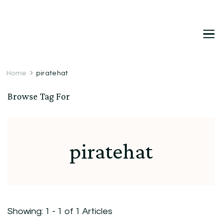
DetDi
Det's Blog & Shop
Home
piratehat
Browse Tag For
piratehat
Showing: 1 - 1 of 1 Articles