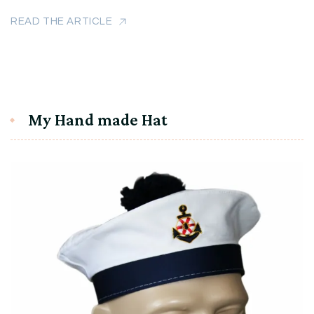
READ THE ARTICLE
My Hand made Hat