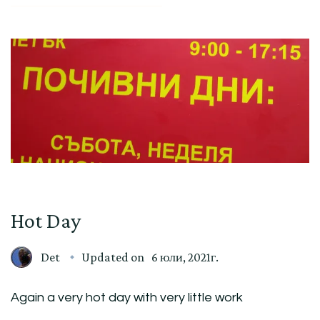
Hot Day
Det
Updated on
6 юли, 2021г.
Again a very hot day with very little work