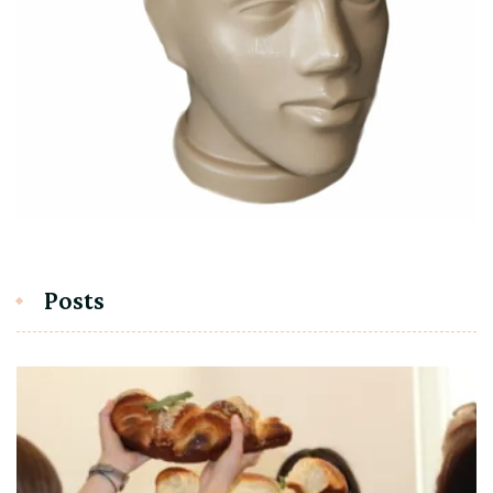
Posts