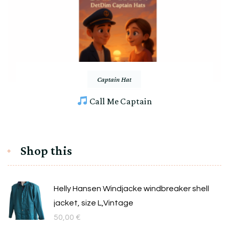
Captain Hat
Call Me Captain
Shop this
Helly Hansen Windjacke windbreaker shell
jacket, size L,Vintage
50,00
€