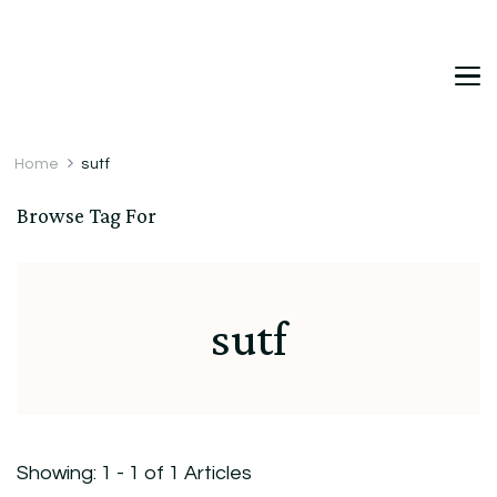
DetDi
Det's Blog & Shop
Home
sutf
Browse Tag For
sutf
Showing: 1 - 1 of 1 Articles