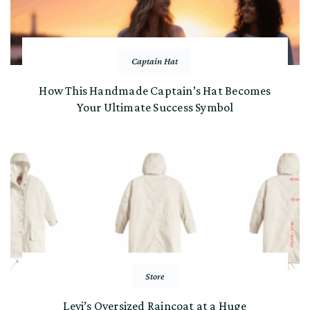
Captain Hat
How This Handmade Captain’s Hat Becomes
Your Ultimate Success Symbol
Store
Levi’s Oversized Raincoat at a Huge