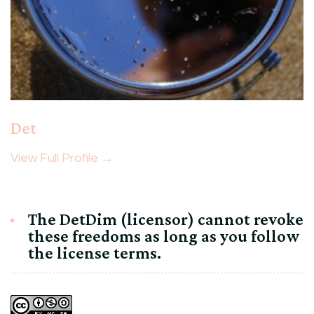
Det
View Full Profile →
The DetDim (licensor) cannot revoke
these freedoms as long as you follow
the license terms.