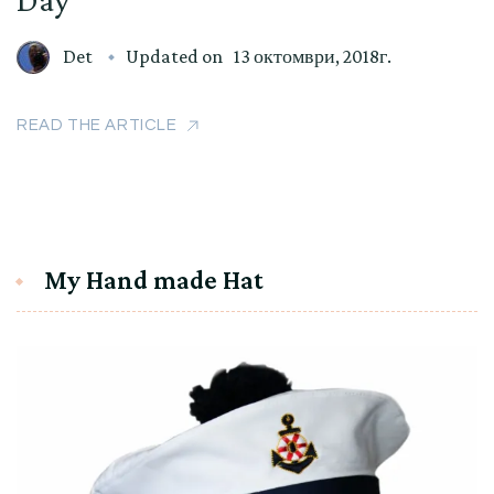
Det
Updated on
13 октомври, 2018г.
READ THE ARTICLE
My Hand made Hat