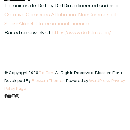
La maison de Det
by
DetDim
is licensed under a
Creative Commons Attribution-NonCommercial-
ShareAlike 4.0 International License
.
Based on a work at
https://www.detdim.com/
.
© Copyright 2026
DetDim
. All Rights Reserved.
Blossom Floral |
Developed By
Blossom Themes
. Powered by
WordPress
.
Privacy
Policy Page