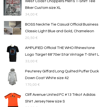
West Coast Choppers Men's T-Shirt Tee
Biker Custom size XL
34,00
€
BOSS Necktie Tie Casual Official Business
Classic Light Blue and Gold, Chameleon
20,50
€
AMPLIFIED Official THE WHO Rhinestone
Logo Target 68'70er Star Vintage T-Shirt L
33,00
€
Peuterey Giffard Long Quilted Puffer Duck
Down Coat White size 42
170,00
€
Cliff Avenue United FC #13 Trikot Adidas
Shirt Jersey New size S