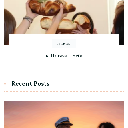
полезно
за Погача – Бебе
Recent Posts