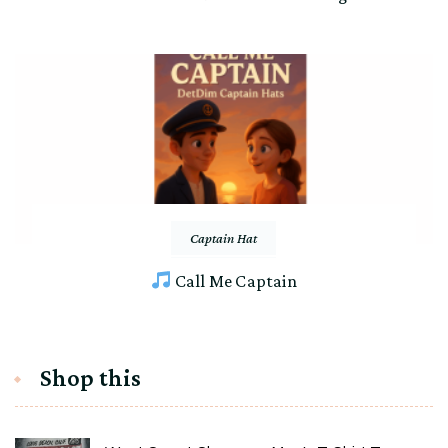
Captain Hat
Call Me Captain
Shop this