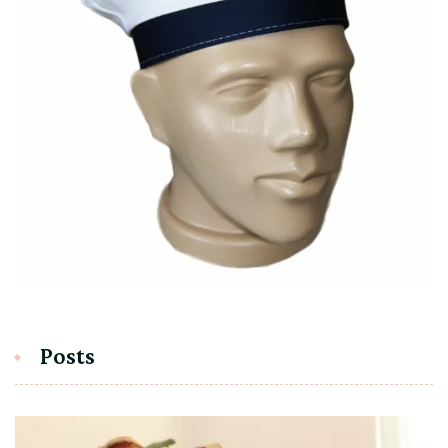
Posts