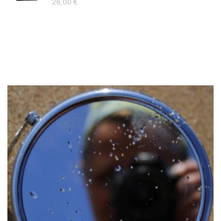
26,00
€