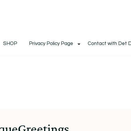
De
Det's Blog & Shop
SHOP
Privacy Policy Page
Contact with Det 
queGreetings