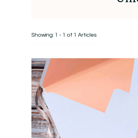
Showing: 1 - 1 of 1 Articles