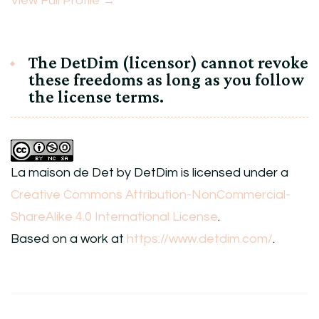
View Full Profile →
The DetDim (licensor) cannot revoke
these freedoms as long as you follow
the license terms.
La maison de Det
by
DetDim
is licensed under a
Creative Commons Attribution-NonCommercial-
ShareAlike 4.0 International License
.
Based on a work at
https://www.detdim.com/
.