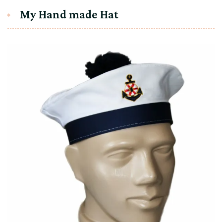
My Hand made Hat