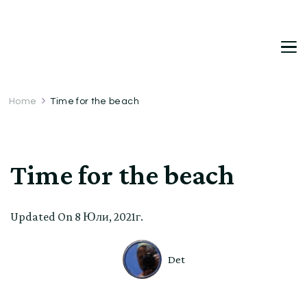
DetDi
Det's Blog & Shop
Home
Time for the beach
Time for the beach
Updated On
8 Юли, 2021г.
Det