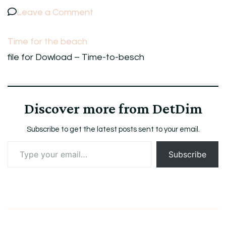
on
Leave a Comment
Time
Time for the beach
for
file for Dowload – Time-to-besch
the
beach
Discover more from DetDim
Subscribe to get the latest posts sent to your email.
Type
Subscribe
your
email…