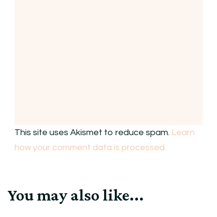
This site uses Akismet to reduce spam.
Learn
how your comment data is processed.
You may also like...