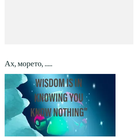
Ах, морето, …..