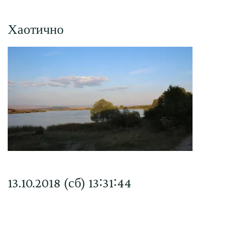
Хаотично
13.10.2018 (сб) 13∶31∶44