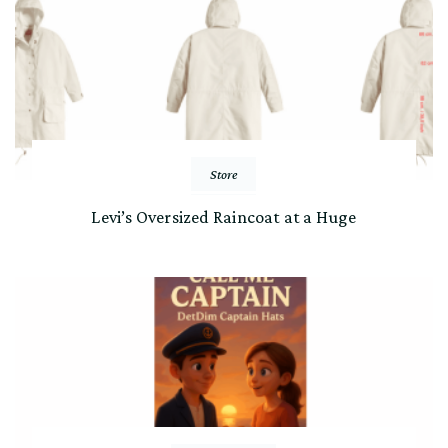
Store
Levi’s Oversized Raincoat at a Huge