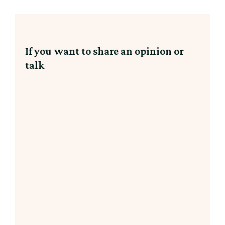
If you want to share an opinion or
talk