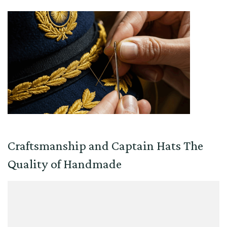
Craftsmanship and Captain Hats The
Quality of Handmade