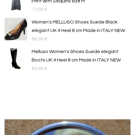
Print with Sequins size M
17,00
€
Women's MELLUSO Shoes Suede Black
elegant UK 4 Heel 8 cm Made in ITALY NEW
99,00
€
Melluso Women's Shoes Suede elegant
Boots UK 4 Heel 8 cm Made in ITALY NEW
65,00
€