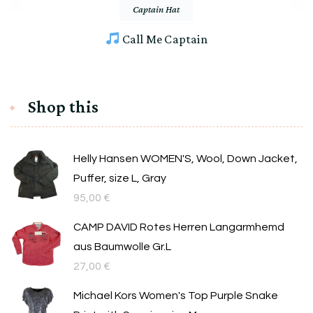
Captain Hat
Call Me Captain
Shop this
Helly Hansen WOMEN'S, Wool, Down Jacket,
Puffer, size L, Gray
95,00
€
CAMP DAVID Rotes Herren Langarmhemd
aus Baumwolle Gr.L
27,00
€
Michael Kors Women's Top Purple Snake