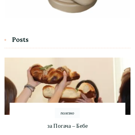
Posts
полезно
за Погача – Бебе