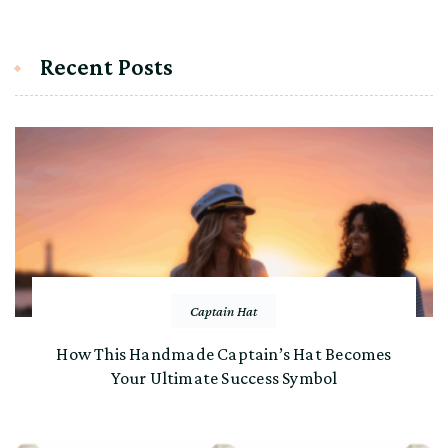
Recent Posts
Captain Hat
How This Handmade Captain’s Hat Becomes
Your Ultimate Success Symbol