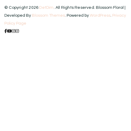
© Copyright 2026
DetDim
. All Rights Reserved.
Blossom Floral |
Developed By
Blossom Themes
. Powered by
WordPress
.
Privacy
Policy Page