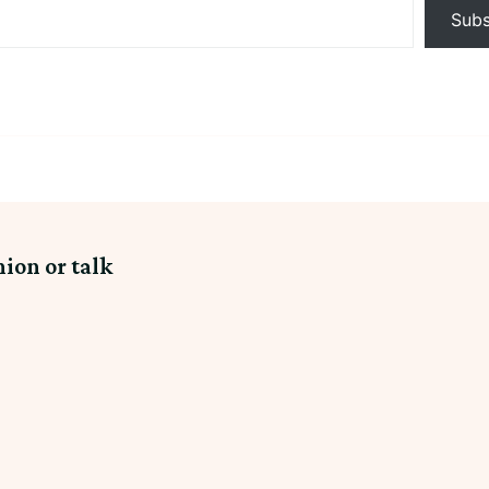
Subs
nion or talk