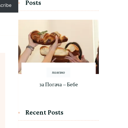
Posts
cribe
полезно
за Погача – Бебе
Recent Posts