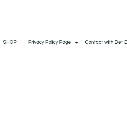
De
Det's Blog & Shop
SHOP
Privacy Policy Page
Contact with Det 