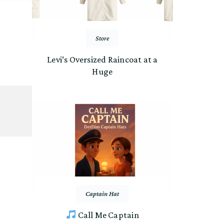
Store
Levi’s Oversized Raincoat at a
Huge
Captain Hat
Call Me Captain