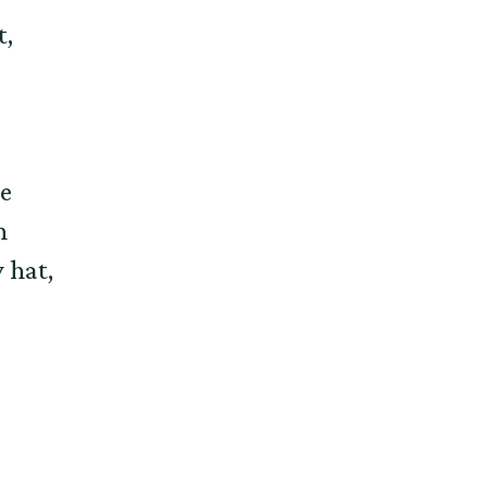
t,
e
h
 hat,