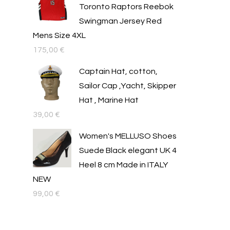
Toronto Raptors Reebok
Swingman Jersey Red
Mens Size 4XL
175,00
€
Captain Hat, cotton,
Sailor Cap ,Yacht, Skipper
Hat , Marine Hat
39,00
€
Women's MELLUSO Shoes
Suede Black elegant UK 4
Heel 8 cm Made in ITALY
NEW
99,00
€