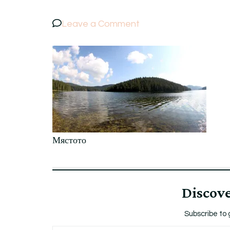
on
Leave a Comment
Мястото
Мястото
Discov
Subscribe to 