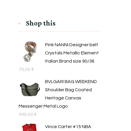
Shop this
Pink NANNI Designer belt
Crystals Metallic Element
Italian Brand size 90/36
75,00
€
BVLGARI BAG WEEKEND
Shoulder Bag Coated
Heritage Canvas
Messenger Metal Logo
499,00
€
Vince Carter #15 NBA