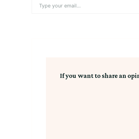
Type
your
email…
If you want to share an opi