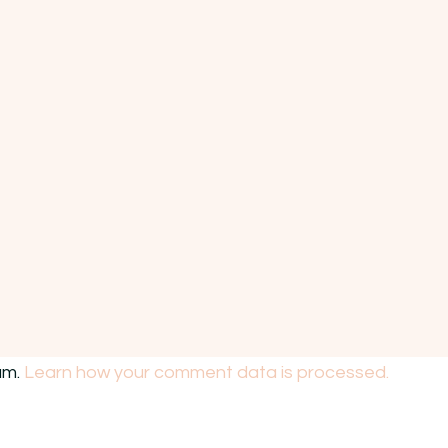
am.
Learn how your comment data is processed.