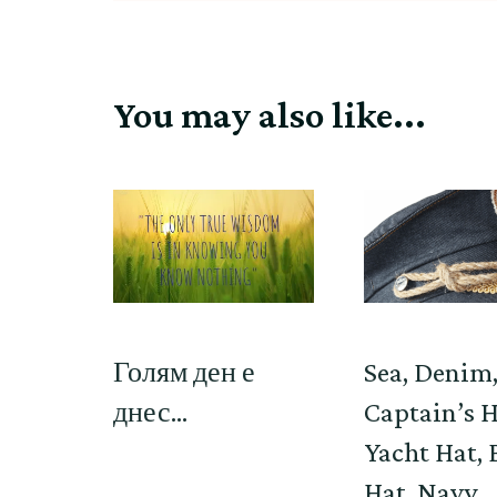
You may also like...
Голям ден е
Sea, Denim
днес…
Captain’s H
Yacht Hat, 
Hat, Navy