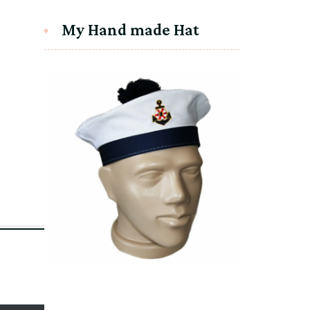
My Hand made Hat