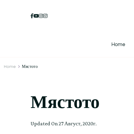
Home
Home
Мястото
Мястото
Updated On
27 Август, 2020г.