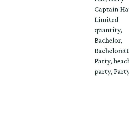
Captain Ha
Limited
quantity,
Bachelor,
Bachelorett
Party, beac
party, Party