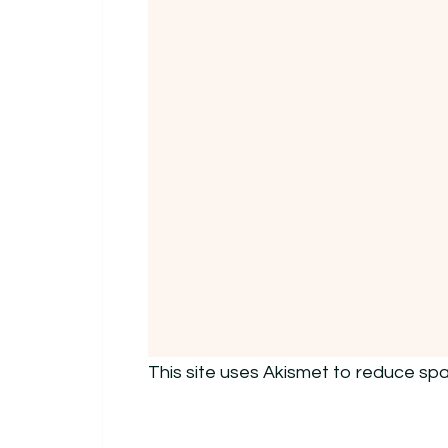
This site uses Akismet to reduce sp