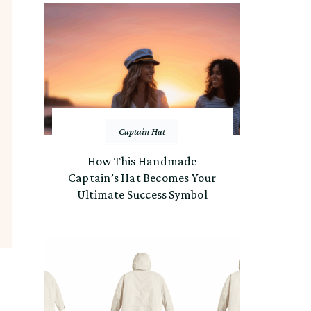
Captain Hat
How This Handmade
Captain’s Hat Becomes Your
Ultimate Success Symbol