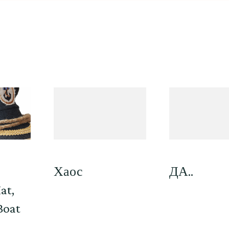
,
Хаос
ДА..
at,
Boat