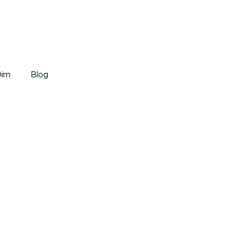
tDim
Dim
Blog