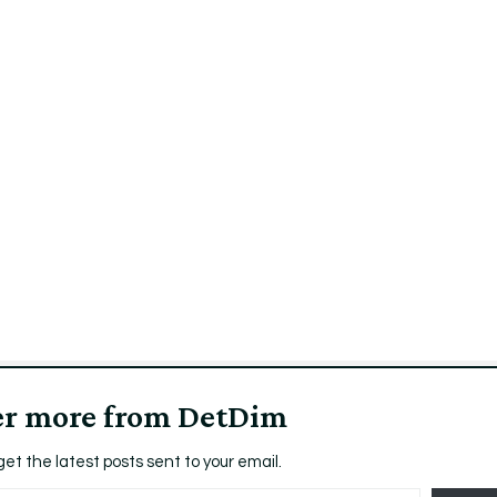
er more from DetDim
get the latest posts sent to your email.