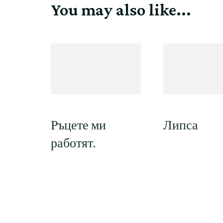
You may also like...
Ръцете ми
Липса
работят.