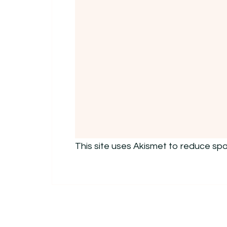
This site uses Akismet to reduce sp