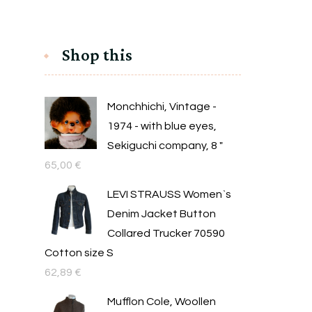
Shop this
Monchhichi, Vintage -
1974 - with blue eyes,
Sekiguchi company, 8 "
65,00
€
LEVI STRAUSS Women`s
Denim Jacket Button
Collared Trucker 70590
Cotton size S
62,89
€
Mufflon Cole, Woollen