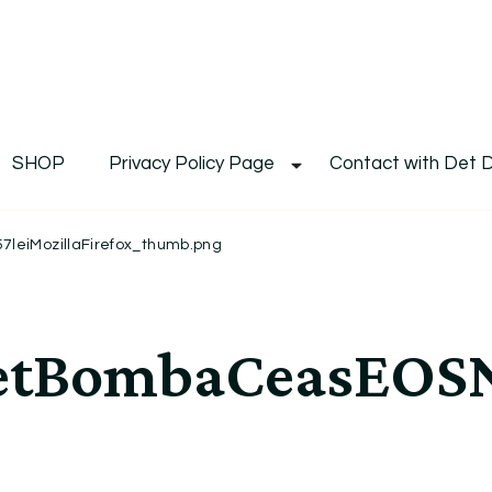
De
Det's Blog & Shop
SHOP
Privacy Policy Page
Contact with Det 
eiMozillaFirefox_thumb.png
etBombaCeasEOSN