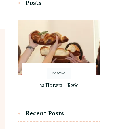
Posts
полезно
за Погача – Бебе
Recent Posts