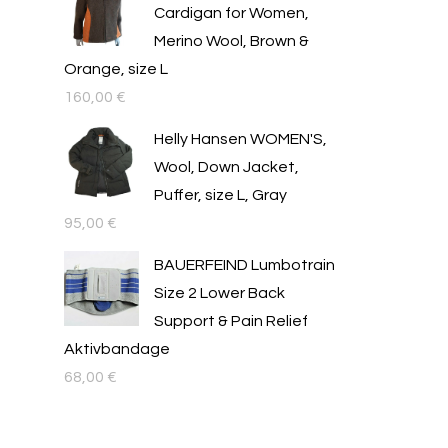
Cardigan for Women,
Merino Wool, Brown &
Orange, size L
160,00
€
Helly Hansen WOMEN'S,
Wool, Down Jacket,
Puffer, size L, Gray
95,00
€
BAUERFEIND Lumbotrain
Size 2 Lower Back
Support & Pain Relief
Aktivbandage
68,00
€