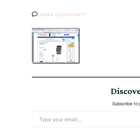
on
Leave a Comment
ScreenshotPretBomb
Discov
Subscribe to 
Type
your
email…