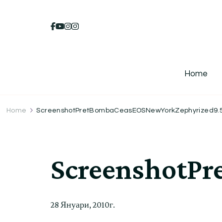
Home
Home
ScreenshotPretBombaCeasEOSNewYorkZephyrized9.57l
ScreenshotPr
28 Януари, 2010г.