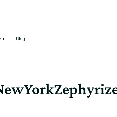
tDim
Dim
Blog
ewYorkZephyrized