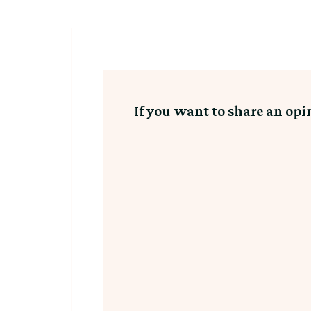
If you want to share an opi