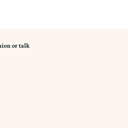
nion or talk