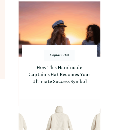
Captain Hat
How This Handmade
Captain’s Hat Becomes Your
Ultimate Success Symbol