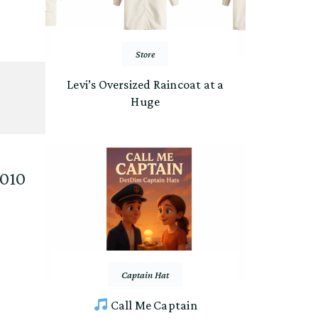
Store
Levi’s Oversized Raincoat at a
Huge
2010
Captain Hat
Call Me Captain