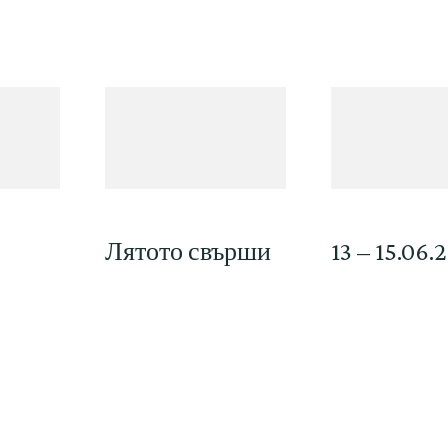
Лятото свърши
13 – 15.06.