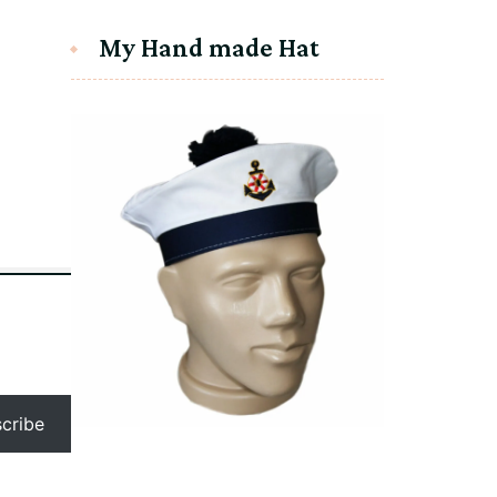
My Hand made Hat
humb.png
cribe