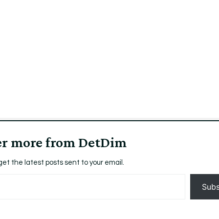
aCeasEOSNewYorkZephyrized9.57leiMozillaFirefox_t
er more from DetDim
get the latest posts sent to your email.
Subs