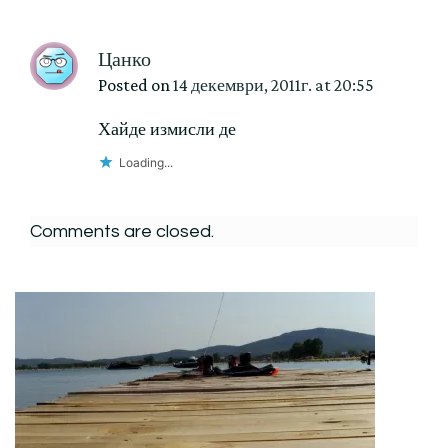
Цанко
Posted on
14 декември, 2011г. at 20:55
Хайде измисли де
Loading...
Comments are closed.
Post
Navigation