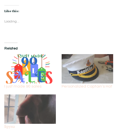
Like this:
Loading...
Related
I just made 90 sales
Personalized Captain’s Hat
Бруна