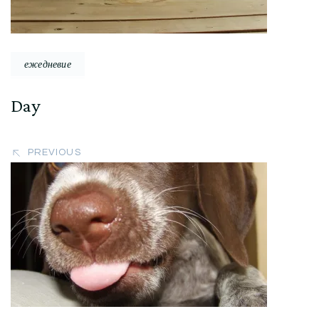
ежедневие
Day
PREVIOUS