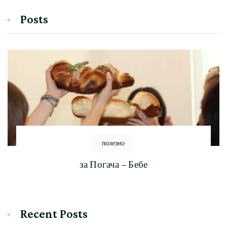
Posts
полезно
за Погача – Бебе
Recent Posts