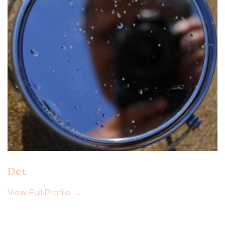
Det
View Full Profile →