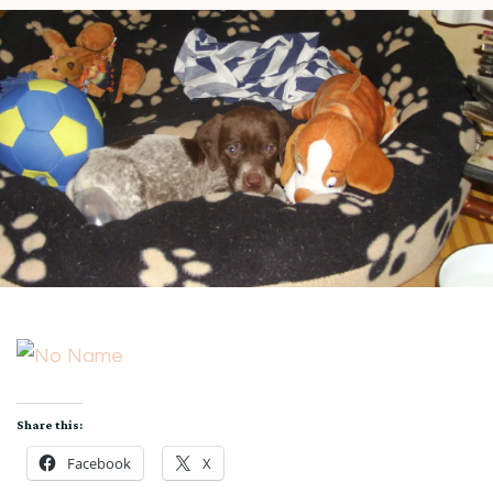
Share this:
Facebook
X