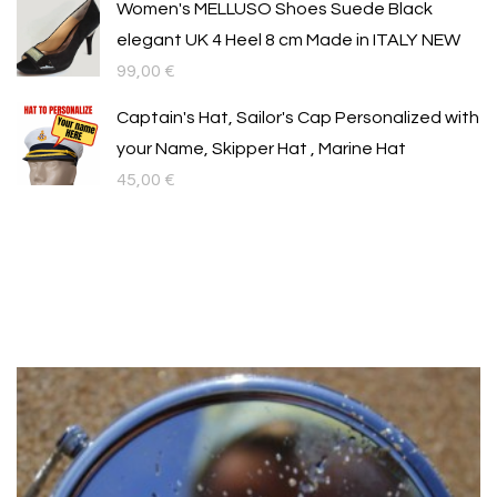
Women's MELLUSO Shoes Suede Black
elegant UK 4 Heel 8 cm Made in ITALY NEW
99,00
€
Captain's Hat, Sailor's Cap Personalized with
your Name, Skipper Hat , Marine Hat
45,00
€