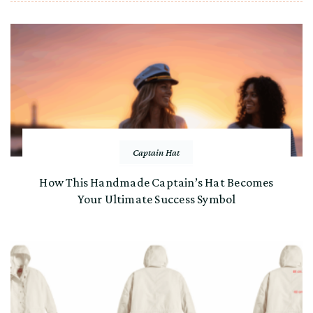
Captain Hat
How This Handmade Captain’s Hat Becomes
Your Ultimate Success Symbol