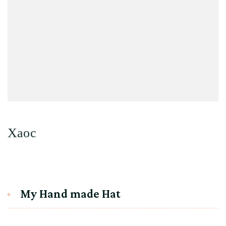
Хаос
My Hand made Hat