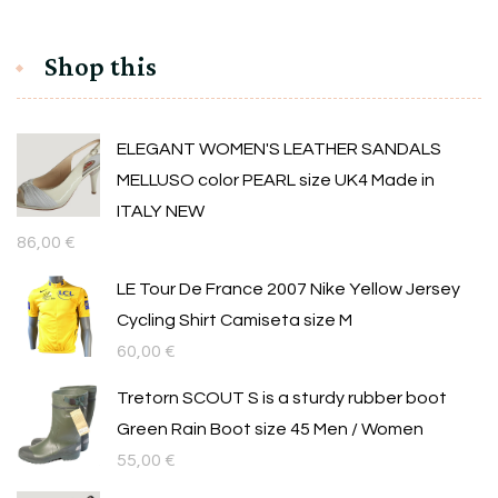
Shop this
ELEGANT WOMEN'S LEATHER SANDALS
MELLUSO color PEARL size UK4 Made in
ITALY NEW
86,00
€
LE Tour De France 2007 Nike Yellow Jersey
Cycling Shirt Camiseta size M
60,00
€
Tretorn SCOUT S is a sturdy rubber boot
Green Rain Boot size 45 Men / Women
55,00
€