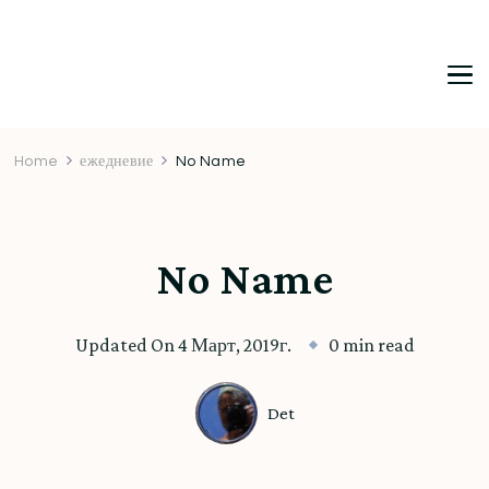
DetDi
Det's Blog & Shop
Home
ежедневие
No Name
No Name
Updated On
4 Март, 2019г.
0 min read
Det