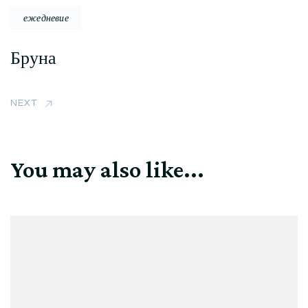
ежедневие
Бруна
NEXT
You may also like...