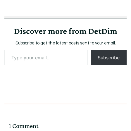
Discover more from DetDim
Subscribe to get the latest posts sent to your email.
Type
Subscribe
your
email…
1 Comment