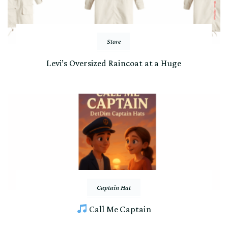
Store
Levi’s Oversized Raincoat at a Huge
Captain Hat
Call Me Captain