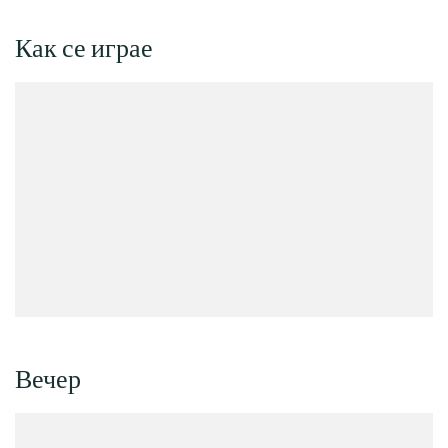
Как се играе
Вечер