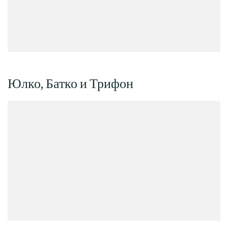
Юлко, Батко и Трифон