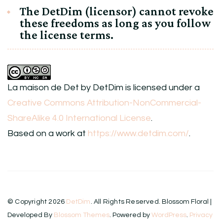
The DetDim (licensor) cannot revoke
these freedoms as long as you follow
the license terms.
La maison de Det
by
DetDim
is licensed under a
Creative Commons Attribution-NonCommercial-
ShareAlike 4.0 International License
.
Based on a work at
https://www.detdim.com/
.
© Copyright 2026
DetDim
. All Rights Reserved.
Blossom Floral |
Developed By
Blossom Themes
. Powered by
WordPress
.
Privacy