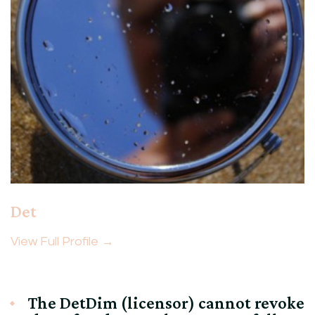
Det
View Full Profile →
The DetDim (licensor) cannot revoke