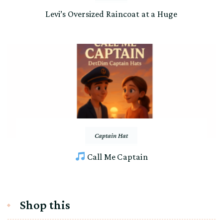
Levi’s Oversized Raincoat at a Huge
Captain Hat
Call Me Captain
Shop this