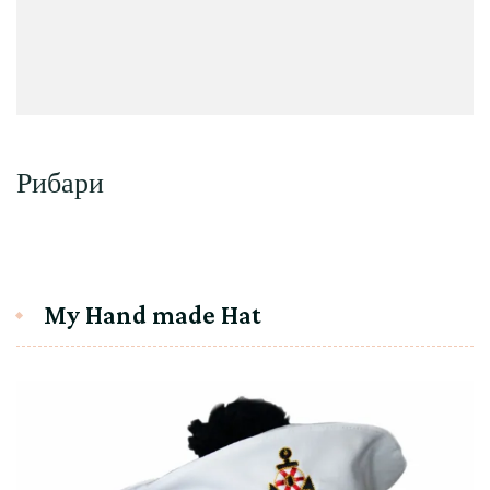
Рибари
My Hand made Hat