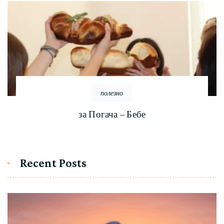
полезно
за Погача – Бебе
Recent Posts