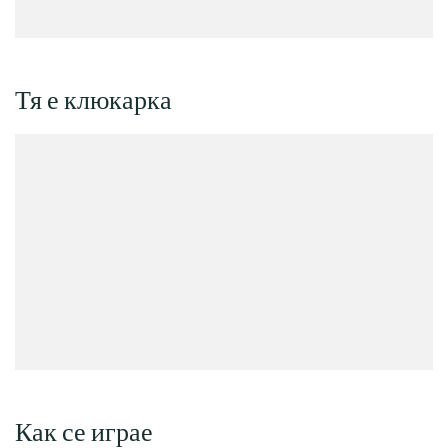
Тя е клюкарка
Как се играе