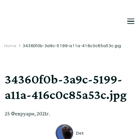
DetDi
Det's Blog & Shop
Home
34360f0b-3a9c-5199-a11a-416c0c85a53c.jpg
34360f0b-3a9c-5199-
a11a-416c0c85a53c.jpg
25 Февруари, 2021г.
Det