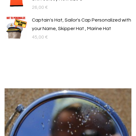
26,00
€
Captain's Hat, Sailor's Cap Personalized with
your Name, Skipper Hat , Marine Hat
45,00
€