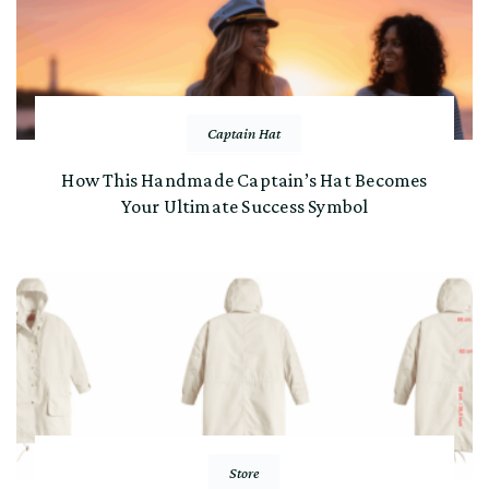
Captain Hat
How This Handmade Captain’s Hat Becomes
Your Ultimate Success Symbol
Store