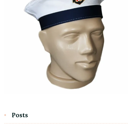
Posts