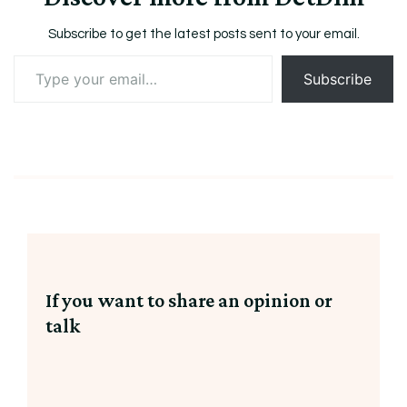
Subscribe to get the latest posts sent to your email.
Type
Subscribe
your
email…
If you want to share an opinion or
talk