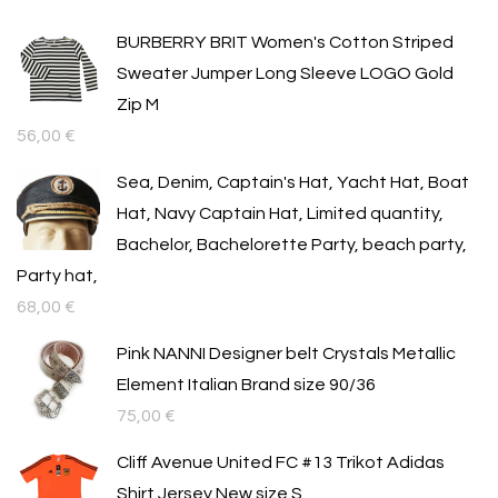
BURBERRY BRIT Women's Cotton Striped
Sweater Jumper Long Sleeve LOGO Gold
Zip M
56,00
€
Sea, Denim, Captain's Hat, Yacht Hat, Boat
Hat, Navy Captain Hat, Limited quantity,
Bachelor, Bachelorette Party, beach party,
Party hat,
68,00
€
Pink NANNI Designer belt Crystals Metallic
Element Italian Brand size 90/36
75,00
€
Cliff Avenue United FC #13 Trikot Adidas
Shirt Jersey New size S