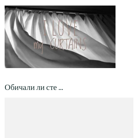
Обичали ли сте …