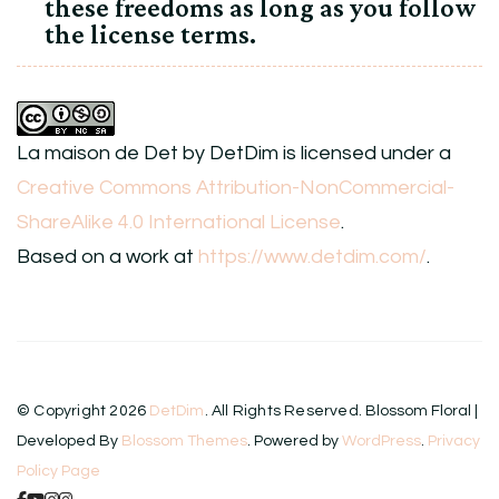
these freedoms as long as you follow
the license terms.
La maison de Det
by
DetDim
is licensed under a
Creative Commons Attribution-NonCommercial-
ShareAlike 4.0 International License
.
Based on a work at
https://www.detdim.com/
.
© Copyright 2026
DetDim
. All Rights Reserved.
Blossom Floral |
Developed By
Blossom Themes
. Powered by
WordPress
.
Privacy
Policy Page