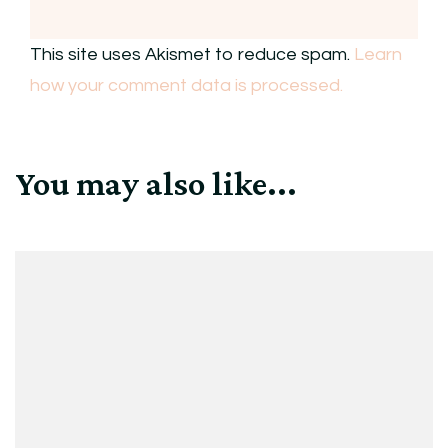
This site uses Akismet to reduce spam.
Learn
how your comment data is processed.
You may also like...