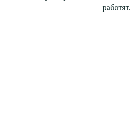
работят.