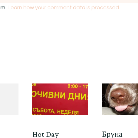
am.
Learn how your comment data is processed.
Hot Day
Бруна