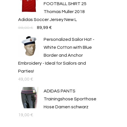
FOOTBALL SHIRT 25
54,00 €.
39,99 €.
Thomas Muller 2018
Adidas Soccer Jersey New L
Original
Текущата
99,00
€
89,99
€
price
цена
Personalized Sailor Hat -
was:
е:
White Cotton with Blue
99,00 €.
89,99 €.
Border and Anchor
Embroidery - Ideal for Sailors and
Parties!
49,00
€
ADIDAS PANTS
Trainingshose Sporthose
Hose Damen schwarz
19,00
€