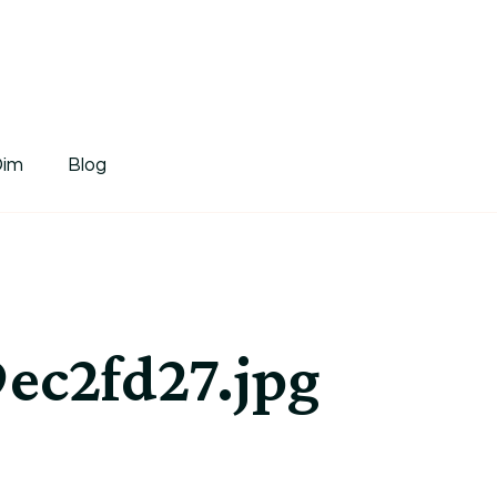
tDim
Dim
Blog
ec2fd27.jpg