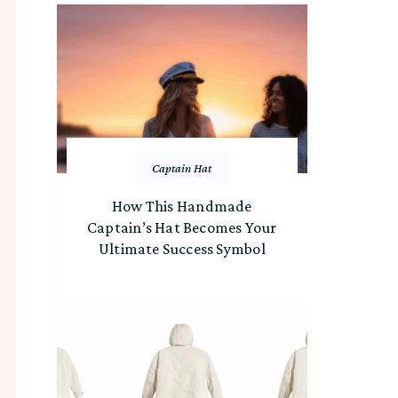
Captain Hat
How This Handmade
Captain’s Hat Becomes Your
Ultimate Success Symbol