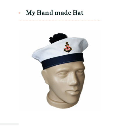
My Hand made Hat