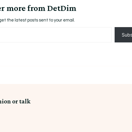
er more from DetDim
get the latest posts sent to your email.
Subs
nion or talk