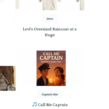
Store
Levi’s Oversized Raincoat at a
Huge
Captain Hat
Call Me Captain