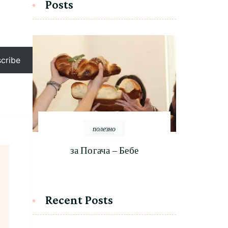
Posts
cribe
полезно
за Погача – Бебе
Recent Posts