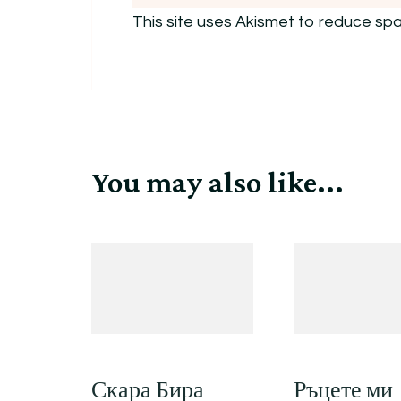
This site uses Akismet to reduce sp
You may also like...
Скара Бира
Ръцете ми