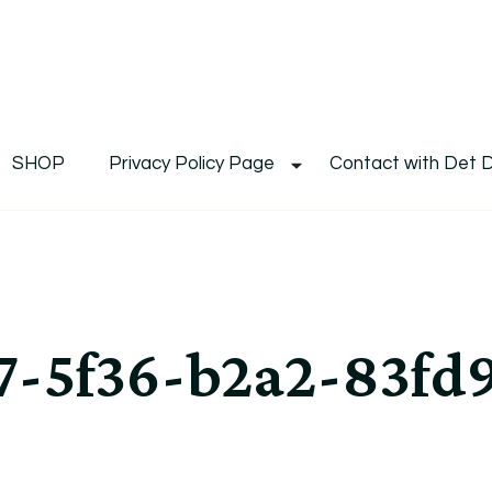
De
Det's Blog & Shop
SHOP
Privacy Policy Page
Contact with Det 
7-5f36-b2a2-83fd9