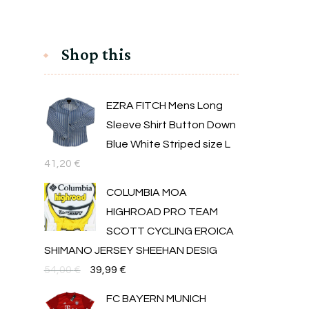
Shop this
EZRA FITCH Mens Long
Sleeve Shirt Button Down
Blue White Striped size L
41,20
€
COLUMBIA MOA
HIGHROAD PRO TEAM
SCOTT CYCLING EROICA
SHIMANO JERSEY SHEEHAN DESIG
Original
Текущата
54,00
€
39,99
€
price
цена
FC BAYERN MUNICH
was:
е: