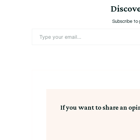
Discov
Subscribe to 
Type
your
email…
If you want to share an opi