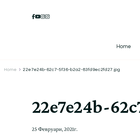
Home
Home
22e7e24b-62c7-5f36-b2a2-83fd9ec2fd27.jpg
22e7e24b-62c
25 Февруари, 2021г.