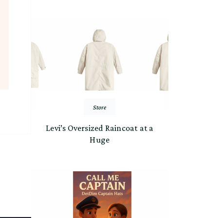
Store
Levi’s Oversized Raincoat at a
Huge