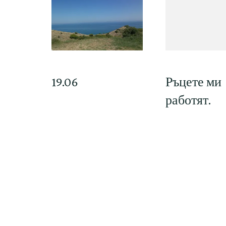
19.06
Ръцете ми
работят.