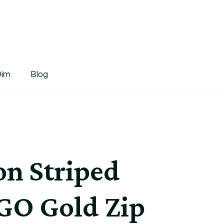
tDim
Dim
Blog
n Striped
GO Gold Zip