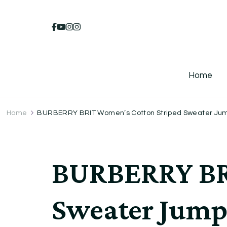
Home
Home
BURBERRY BRIT Women’s Cotton Striped Sweater Jum
BURBERRY BRI
Sweater Jump