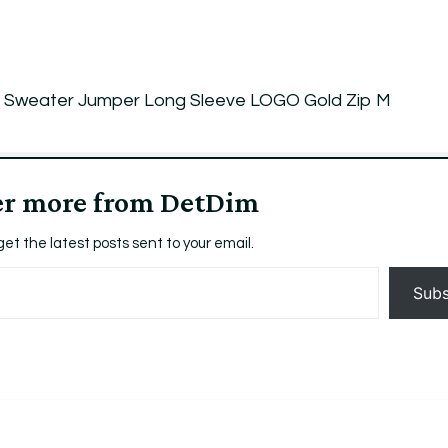
Sweater Jumper Long Sleeve LOGO Gold Zip M
er more from DetDim
get the latest posts sent to your email.
Subs