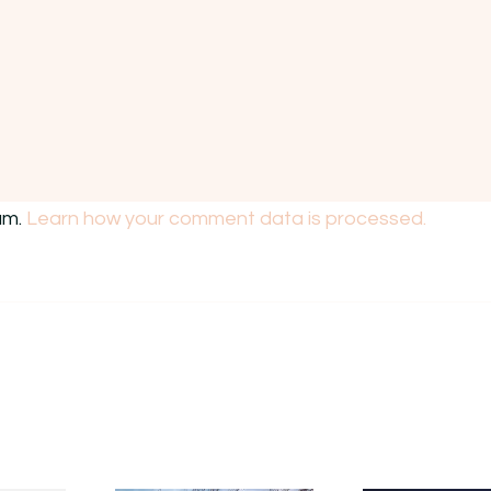
am.
Learn how your comment data is processed.