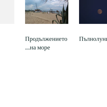
Продължението
Пълнолун
….на море