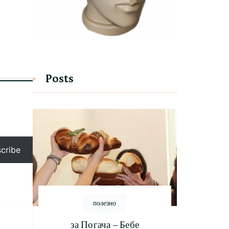
Posts
cribe
полезно
за Погача – Бебе