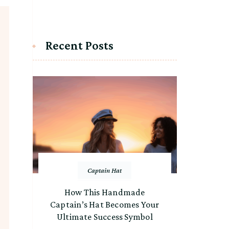
Recent Posts
Captain Hat
How This Handmade
Captain’s Hat Becomes Your
Ultimate Success Symbol