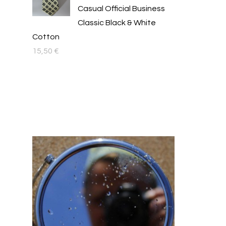
Casual Official Business
Classic Black & White
Cotton
15,50
€