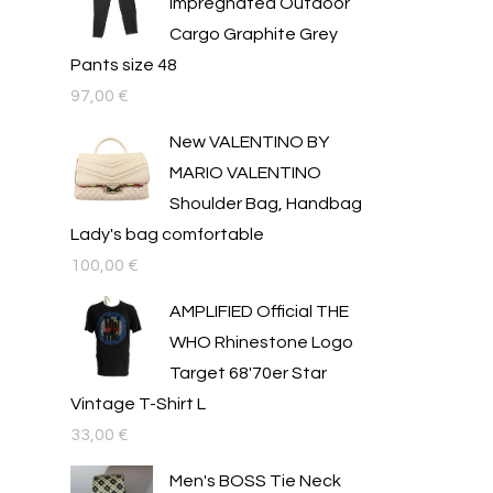
Impregnated Outdoor
Cargo Graphite Grey
Pants size 48
97,00
€
New VALENTINO BY
MARIO VALENTINO
Shoulder Bag, Handbag
Lady's bag comfortable
100,00
€
AMPLIFIED Official THE
WHO Rhinestone Logo
Target 68'70er Star
Vintage T-Shirt L
33,00
€
Men's BOSS Tie Neck