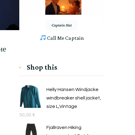
Captain Hat
Call Me Captain
ие
Shop this
Helly Hansen Windjacke
windbreaker shell jacket,
size L,Vintage
50,00
€
Fjallraven Hiking