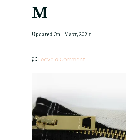
M
Updated On
1 Март, 2021г.
on
Leave a Comment
BURBERRY
BRIT
Women’s
Cotton
Striped
Sweater
Jumper
Long