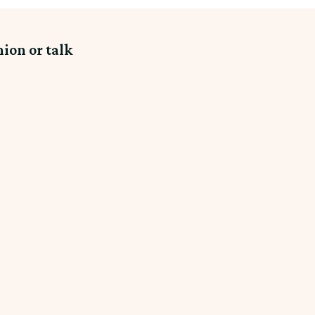
nion or talk