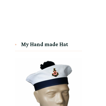
My Hand made Hat