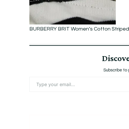
Sleeve
LOGO
Gold
BURBERRY BRIT Women’s Cotton Striped 
Zip
M
Discov
Subscribe to 
Type
your
email…