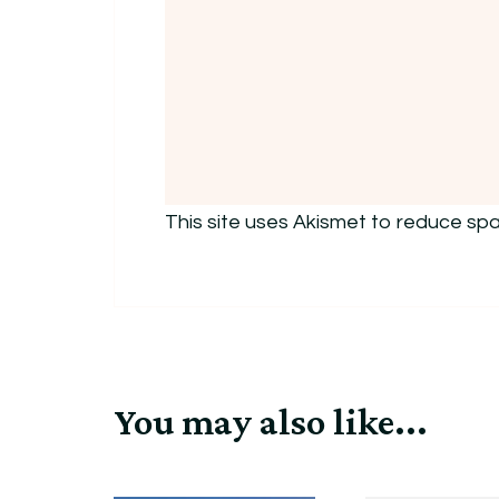
This site uses Akismet to reduce sp
You may also like...