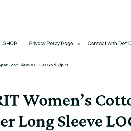
De
Det's Blog & Shop
SHOP
Privacy Policy Page
Contact with Det 
per Long Sleeve LOGO Gold Zip M
T Women’s Cotto
er Long Sleeve LO