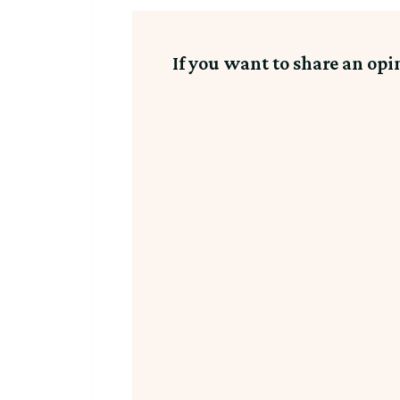
If you want to share an opi